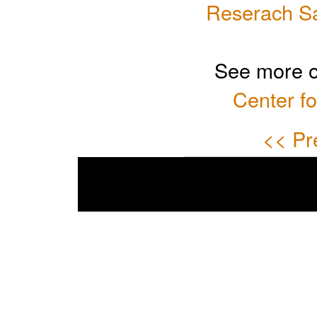
Reserach Sat
See more o
Center fo
<< Pr