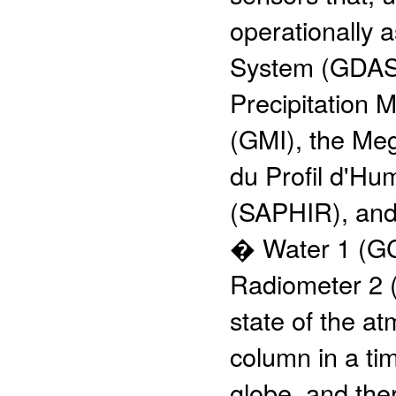
operationally a
System (GDAS)
Precipitation
(GMI), the Me
du Profil d'Hu
(SAPHIR), and
� Water 1 (G
Radiometer 2 
state of the a
column in a ti
globe, and the