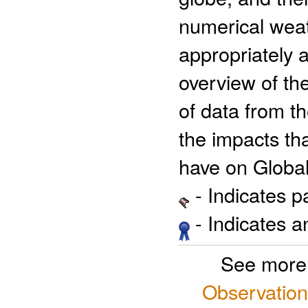
numerical wea
appropriately 
overview of the
of data from 
the impacts tha
have on Global
- Indicates 
- Indicates 
See more
Observation