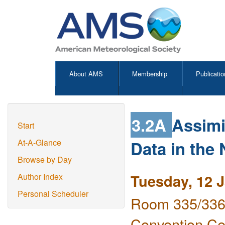
About AMS
Membership
Publicatio
3.2A
Assimi
Start
Data in th
At-A-Glance
Browse by Day
Tuesday, 12 
Author Index
Personal Scheduler
Room 335/336 
Convention Ce