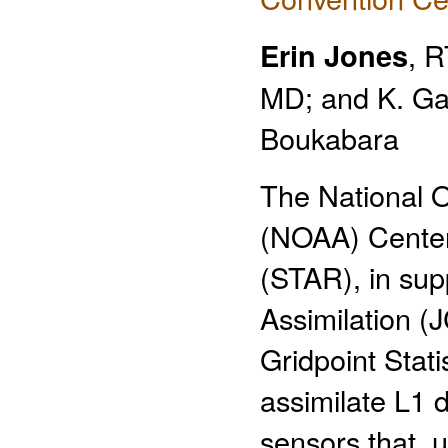
Erin Jones
, 
MD; and K. Ga
Boukabara
The National O
(NOAA) Center 
(STAR), in supp
Assimilation (
Gridpoint Stati
assimilate L1 
sensors that, u