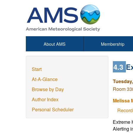
About AMS
Membership
4.3
E
Start
At-A-Glance
Tuesday,
Room 338
Browse by Day
Author Index
Melissa
Personal Scheduler
Record
Extreme H
Alerting 