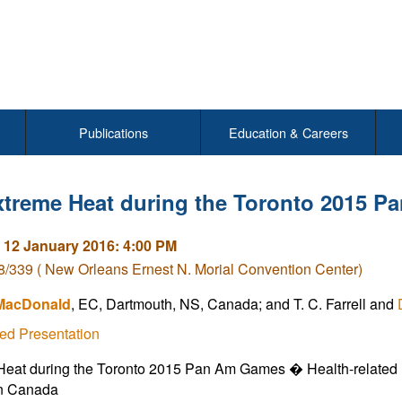
Publications
Education & Careers
xtreme Heat during the Toronto 2015 
 12 January 2016: 4:00 PM
/339 ( New Orleans Ernest N. Morial Convention Center)
 MacDonald
, EC, Dartmouth, NS, Canada; and T. C. Farrell and
ed Presentation
eat during the Toronto 2015 Pan Am Games � Health-related I
in Canada