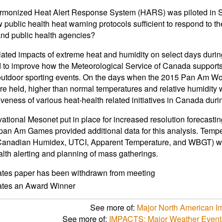
monized Heat Alert Response System (HARS) was piloted in So
 public health heat warning protocols sufficient to respond to t
and public health agencies?
lated impacts of extreme heat and humidity on select days dur
to improve how the Meteorological Service of Canada supports p
 outdoor sporting events. On the days when the 2015 Pan Am 
e held, higher than normal temperatures and relative humidity 
tiveness of various heat-health related initiatives in Canada duri
ational Mesonet put in place for increased resolution forecasti
an Am Games provided additional data for this analysis. Tempe
Canadian Humidex, UTCI, Apparent Temperature, and WBGT) will
alth alerting and planning of mass gatherings.
ates paper has been withdrawn from meeting
cates an Award Winner
See more of:
Major North American I
See more of:
IMPACTS: Major Weather Events