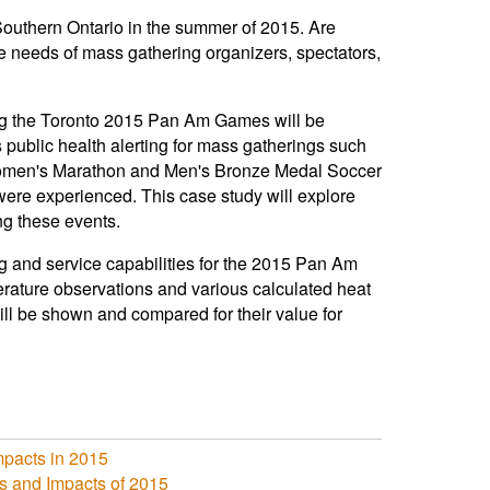
uthern Ontario in the summer of 2015. Are
he needs of mass gathering organizers, spectators,
ing the Toronto 2015 Pan Am Games will be
ublic health alerting for mass gatherings such
Women's Marathon and Men's Bronze Medal Soccer
were experienced. This case study will explore
ng these events.
ng and service capabilities for the 2015 Pan Am
rature observations and various calculated heat
 be shown and compared for their value for
mpacts in 2015
 and Impacts of 2015