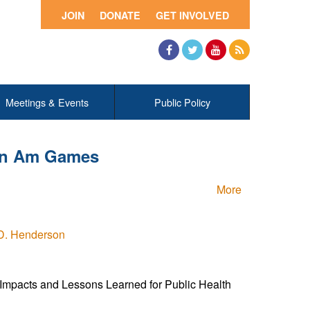
JOIN
DONATE
GET INVOLVED
Facebook
Twitter
YouTube
RSS
Meetings & Events
Public Policy
Pan Am Games
More
D. Henderson
mpacts and Lessons Learned for Public Health