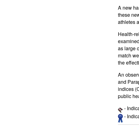
A new har
these new
athletes 
Health-re
examined 
as large
match wer
the effec
An observ
and Parap
indices (
public he
- Indic
- Indi