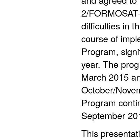
2/FORMOSAT-7 
difficulties in
course of im
Program, signi
year. The pro
March 2015 an
October/Nove
Program contin
September 201
This presentati