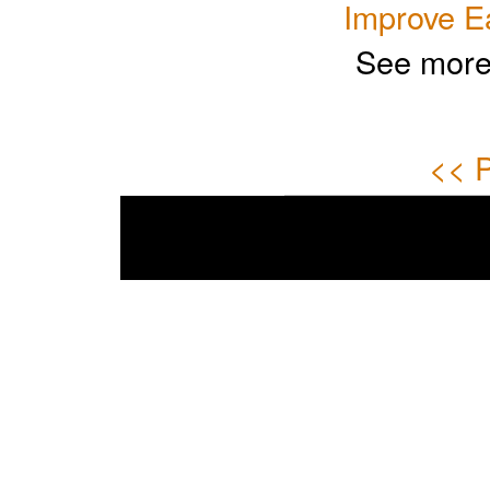
Improve E
See more
<< P