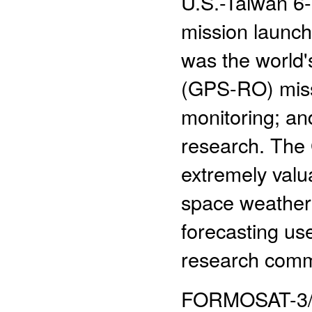
U.S.-Taiwan 6-s
mission launc
was the world's
(GPS-RO) missi
monitoring; an
research. Th
extremely valu
space weather 
forecasting use
research comm
FORMOSAT-3/CO