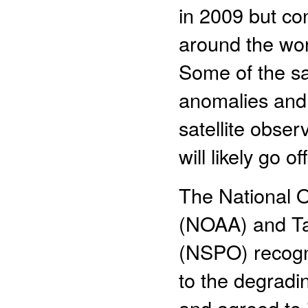
in 2009 but con
around the worl
Some of the sa
anomalies and, 
satellite obser
will likely go o
The National 
(NOAA) and Ta
(NSPO) recogn
to the degrad
and agreed to