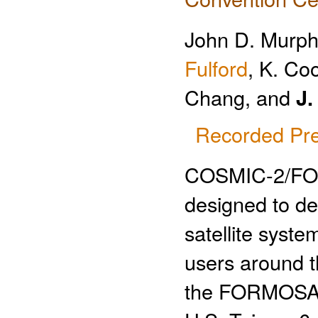
John D. Murph
Fulford
, K. Co
Chang, and
J.
Recorded Pre
COSMIC-2/FORM
designed to de
satellite syst
users around t
the FORMOSAT-