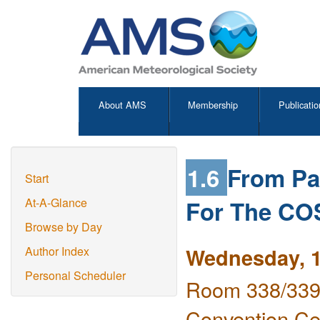
About AMS
Membership
Publicatio
1.6
From Pa
Start
For The CO
At-A-Glance
Browse by Day
Wednesday, 1
Author Index
Personal Scheduler
Room 338/339 
Convention Ce