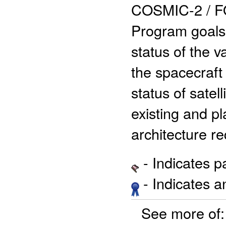
COSMIC-2 / F
Program goals a
status of the 
the spacecraft
status of satell
existing and p
architecture r
- Indicates 
- Indicates 
See more of