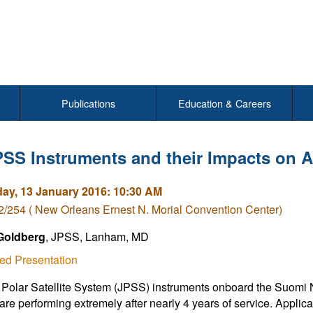
Publications
Education & Careers
SS Instruments and their Impacts on A
y, 13 January 2016: 10:30 AM
/254 ( New Orleans Ernest N. Morial Convention Center)
 Goldberg
, JPSS, Lanham, MD
ed Presentation
 Polar Satellite System (JPSS) instruments onboard the Suomi 
 are performing extremely after nearly 4 years of service. Applica