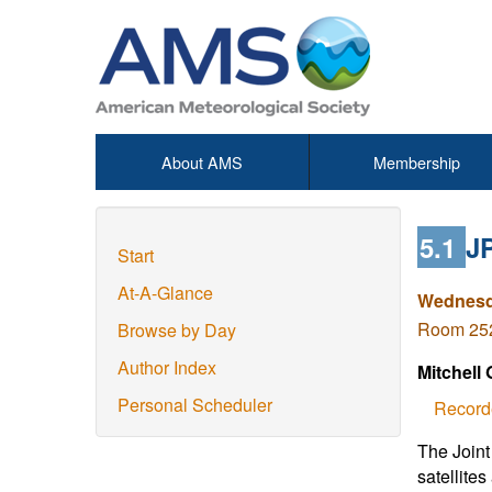
About AMS
Membership
5.1
JP
Start
At-A-Glance
Wednesda
Room 252
Browse by Day
Author Index
Mitchell
Personal Scheduler
Record
The Joint
satellites