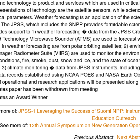
nd technology to product and services which are used in critical
esentations of technology are the satellite sensors, while scien
al parameters. Weather forecasting is an application of the sc
s. The JPSS, which includes the SNPP provides formidable scie
des support to 1) weather forecasting � data from the JPSS Cro
Technology Microwave Sounder (ATMS) are used to forecast weat
 in weather forecasting are from polar orbiting satellites; 2) en
Imager Radiometer Suite (VIIRS) are used to monitor the environ
onditions, fire, smoke, dust, snow and ice, and the state of oce
d 3) climate monitoring � data from JPSS instruments, includi
ata records established using NOAA POES and NASA Earth Obse
 operational and research applications will be presented along 
ates paper has been withdrawn from meeting
cates an Award Winner
more of:
JPSS-1 Leveraging the Success of Suomi NPP: Instrum
Education Outreach
See more of:
12th Annual Symposium on New Generation Operat
Previous Abstract
|
Next Abstr