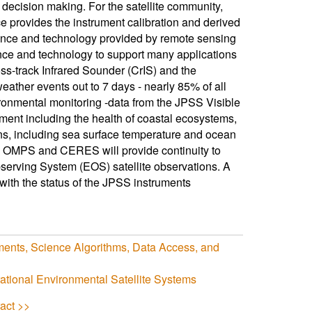
 decision making. For the satellite community,
ce provides the instrument calibration and derived
ience and technology provided by remote sensing
nce and technology to support many applications
ss-track Infrared Sounder (CrIS) and the
her events out to 7 days - nearly 85% of all
vironmental monitoring -data from the JPSS Visible
ment including the health of coastal ecosystems,
ans, including sea surface temperature and ocean
ng OMPS and CERES will provide continuity to
rving System (EOS) satellite observations. A
with the status of the JPSS instruments
ents, Science Algorithms, Data Access, and
ional Environmental Satellite Systems
act >>