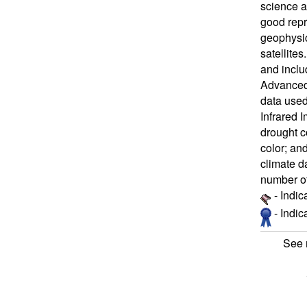
science a
good repr
geophysic
satellite
and inclu
Advanced 
data used
Infrared 
drought c
color; an
climate d
number of
- Indic
- Indi
See 