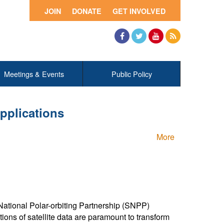
JOIN
DONATE
GET INVOLVED
Facebook
Twitter
YouTube
RSS
Meetings & Events
Public Policy
pplications
More
National Polar-orbiting Partnership (SNPP)
tions of satellite data are paramount to transform