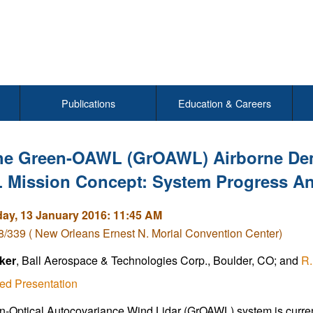
Publications
Education & Careers
he Green-OAWL (GrOAWL) Airborne Dem
Mission Concept: System Progress And
y, 13 January 2016: 11:45 AM
/339 ( New Orleans Ernest N. Morial Convention Center)
ker
, Ball Aerospace & Technologies Corp., Boulder, CO; and
R.
ed Presentation
-Optical Autocovariance Wind Lidar (GrOAWL) system is currentl