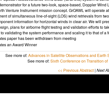
demonstrator for a future two-look, space-based, Doppler Wind L
h Venture Instrument mission concept. GrOAWL will operate a
nt of simultaneous line-of-sight (LOS) wind retrievals from two 
ponent information for horizontal winds in clear air. We will p
ign, plans for airborne flight testing and validation efforts to 
to validating the system performance and scaling it to that of a
ates paper has been withdrawn from meeting
cates an Award Winner
See more of:
Advances in Satellite Observations and Earth
See more of:
Sixth Conference on Transition of
<< Previous Abstract
|
Next Ab