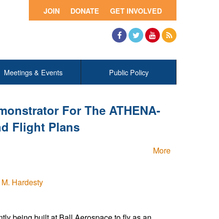
JOIN
DONATE
GET INVOLVED
Facebook
Twitter
YouTube
RSS
Meetings & Events
Public Policy
onstrator For The ATHENA-
 Flight Plans
More
 M. Hardesty
y being built at Ball Aerospace to fly as an