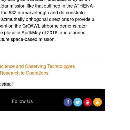
idar mission like that outlined in the ATHENA-
t the 532 nm wavelength and demonstrate
azimuthally orthogonal directions to provide u
resent on the GrOAWL airborne demonstrator
take place in April/May of 2016, and planned
 future space-based mission.
 Science and Observing Technologies
 Research to Operations
stract
Follow Us
Facebook
Twitter
YouTube
RSS