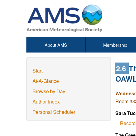
About AMS
Membership
2.6
T
Start
OAWL 
At-A-Glance
Browse by Day
Wednesda
Room 338
Author Index
Personal Scheduler
Sara Tuc
Record
The Green