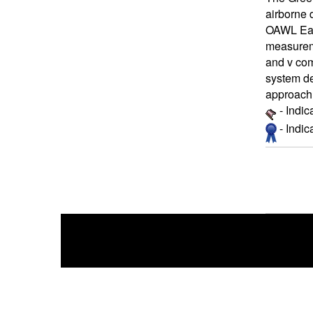
airborne 
OAWL Eart
measureme
and v com
system des
approach 
- Indic
- Indi