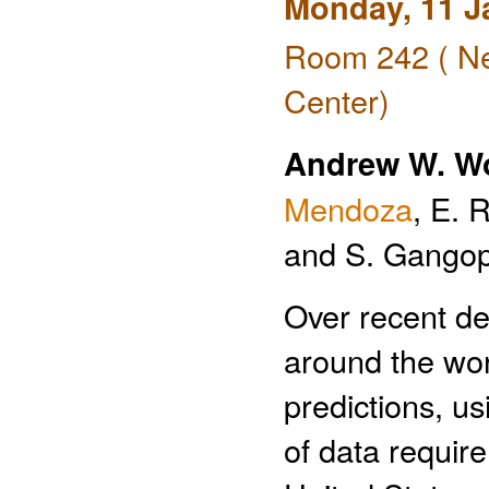
Monday, 11 J
Room 242 ( Ne
Center)
Andrew W. W
Mendoza
, E. 
and S. Gango
Over recent de
around the wor
predictions, u
of data requir