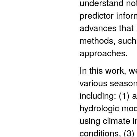
understand not 
predictor infor
advances that
methods, such 
approaches.
In this work, 
various season
including: (1)
hydrologic mode
using climate i
conditions, (3