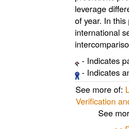
leverage differ
of year. In thi
international s
intercompariso
- Indicates 
- Indicates 
See more of:
Verification an
See mor
<< P