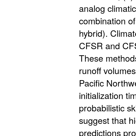
analog climatic
combination of 
hybrid). Clima
CFSR and CFSv
These methods 
runoff volumes
Pacific Northwe
initialization 
probabilistic sk
suggest that h
predictions pr