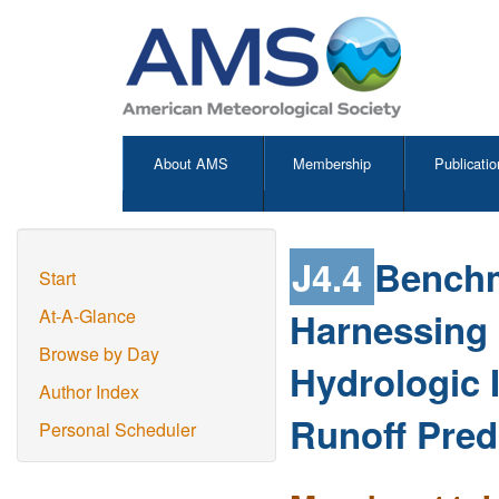
About AMS
Membership
Publicatio
J4.4
Benchm
Start
Harnessing P
At-A-Glance
Browse by Day
Hydrologic I
Author Index
Runoff Pred
Personal Scheduler