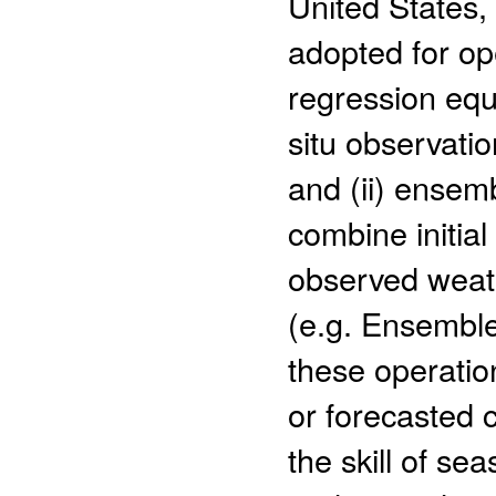
United States
adopted for op
regression equ
situ observatio
and (ii) ensem
combine initial
observed weath
(e.g. Ensemble
these operati
or forecasted 
the skill of se