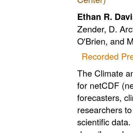
Ethan R. Davi
Zender, D. Arc
O'Brien, and M
Recorded Pre
The Climate a
for netCDF (n
forecasters, c
researchers to 
scientific data