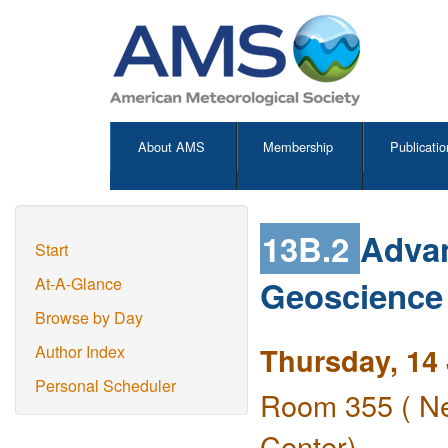
About AMS
Membership
Publicatio
13B.2
Advan
Start
Geoscience
At-A-Glance
Browse by Day
Thursday, 14
Author Index
Personal Scheduler
Room 355 ( Ne
Center)