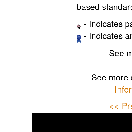
based standar
- Indicates 
- Indicates 
See m
See more 
Info
<< Pr