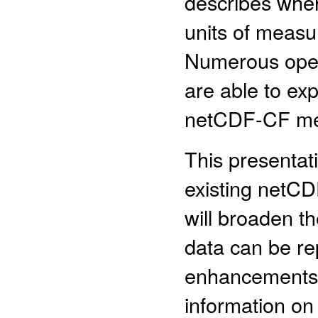
describes wher
units of measu
Numerous open
are able to ex
netCDF-CF me
This presentati
existing netCD
will broaden t
data can be rep
enhancements 
information on