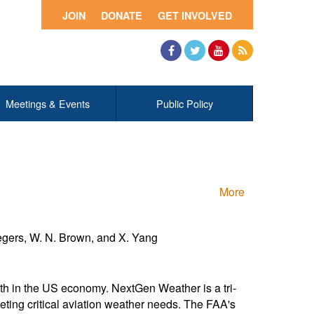
JOIN
DONATE
GET INVOLVED
Facebook
Twitter
YouTube
RSS
Meetings & Events
Public Policy
More
Segers, W. N. Brown, and X. Yang
owth in the US economy. NextGen Weather is a tri-
ng critical aviation weather needs. The FAA's