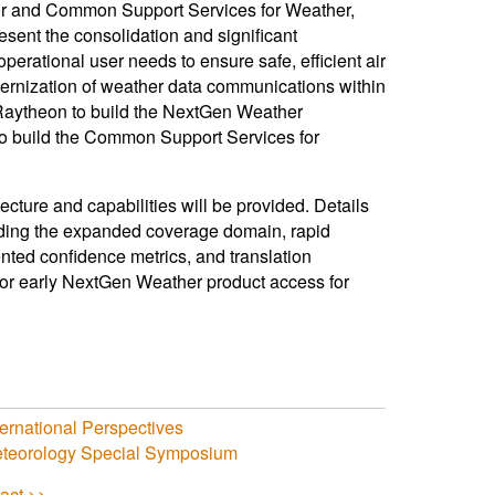
r and Common Support Services for Weather,
sent the consolidation and significant
erational user needs to ensure safe, efficient air
dernization of weather data communications within
 Raytheon to build the NextGen Weather
to build the Common Support Services for
cture and capabilities will be provided. Details
uding the expanded coverage domain, rapid
nted confidence metrics, and translation
for early NextGen Weather product access for
ernational Perspectives
Meteorology Special Symposium
act >>