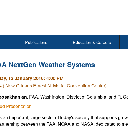
Publications
Education & Careers
AA NextGen Weather Systems
y, 13 January 2016: 4:00 PM
( New Orleans Ernest N. Morial Convention Center)
oosakhanian
, FAA, Washington, District of Columbia; and R. 
ed Presentation
is an important, large sector of today's society that supports gr
rtnership between the FAA, NOAA and NASA, dedicated to meeti