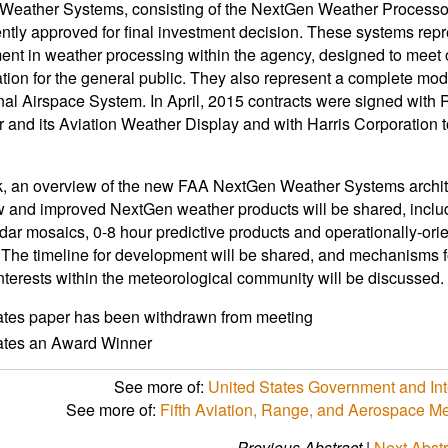
Weather Systems, consisting of the NextGen Weather Processo
ntly approved for final investment decision. These systems repre
nt in weather processing within the agency, designed to meet op
ation for the general public. They also represent a complete mo
nal Airspace System. In April, 2015 contracts were signed with
 and its Aviation Weather Display and with Harris Corporation 
alk, an overview of the new FAA NextGen Weather Systems archite
w and improved NextGen weather products will be shared, incl
dar mosaics, 0-8 hour predictive products and operationally-orie
 The timeline for development will be shared, and mechanisms 
interests within the meteorological community will be discussed.
ates paper has been withdrawn from meeting
cates an Award Winner
See more of:
United States Government and Int
See more of:
Fifth Aviation, Range, and Aerospace 
Previous Abstract
|
Next Abstr