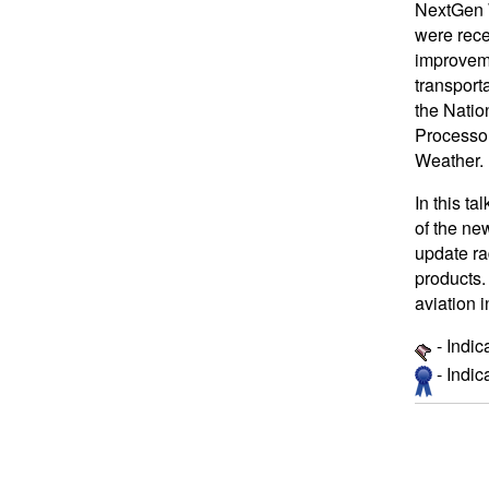
NextGen 
were rece
improveme
transport
the Natio
Processor
Weather.
In this t
of the ne
update ra
products.
aviation 
- Indic
- Indi