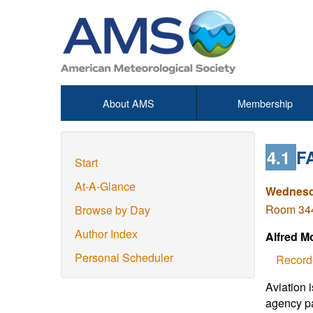
About AMS
Membership
4.1
F
Start
At-A-Glance
Wednesda
Room 344 
Browse by Day
Author Index
Alfred M
Personal Scheduler
Record
Aviation 
agency pa