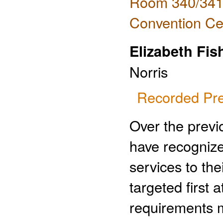
Room 340/341 
Convention Ce
Elizabeth Fis
Norris
Recorded Pre
Over the previ
have recogniz
services to th
targeted first
requirements m