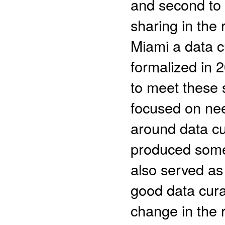
and second to 
sharing in the 
Miami a data c
formalized in 
to meet these s
focused on ne
around data cu
produced some 
also served as 
good data cura
change in the 