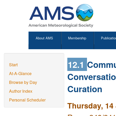
About AMS
Membership
Publicatio
12.1
Commun
Start
Conversatio
At-A-Glance
Browse by Day
Curation
Author Index
Personal Scheduler
Thursday, 14