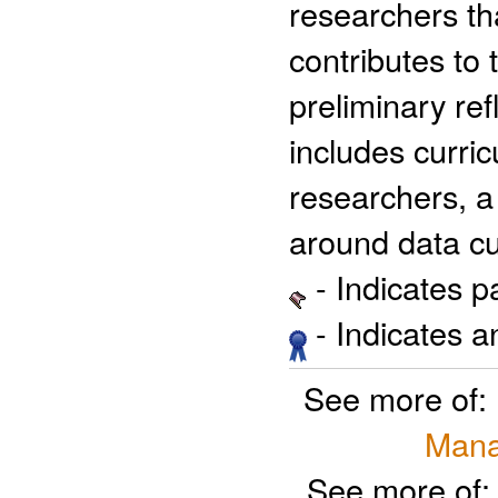
researchers th
contributes to
preliminary ref
includes curri
researchers, a
around data cu
- Indicates 
- Indicates 
See more of:
Mana
See more of