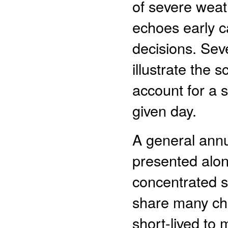
of severe weat
echoes early c
decisions. Sev
illustrate the 
account for a 
given day.
A general annu
presented alon
concentrated s
share many cha
short-lived to 