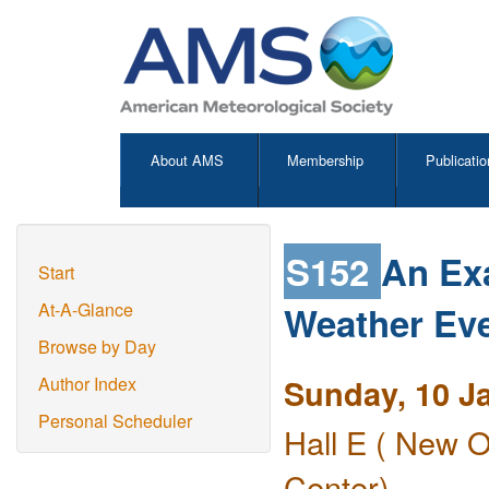
About AMS
Membership
Publicatio
S152
An Ex
Start
Weather Eve
At-A-Glance
Browse by Day
Sunday, 10 J
Author Index
Personal Scheduler
Hall E ( New O
Center)