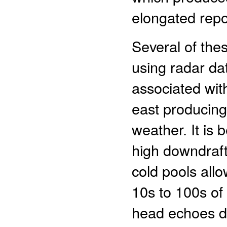
elongated repo
Several of the
using radar dat
associated wit
east producing
weather. It is
high downdraft
cold pools all
10s to 100s of
head echoes de