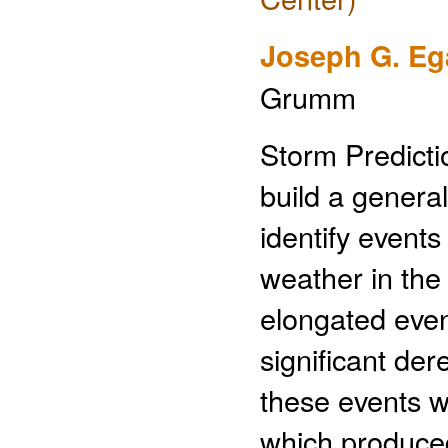
Joseph G. Eg
Grumm
Storm Predicti
build a genera
identify event
weather in the
elongated even
significant de
these events w
which produced