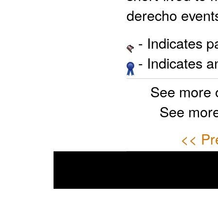
derecho events
- Indicates 
- Indicates 
See more 
See more
<< Pr