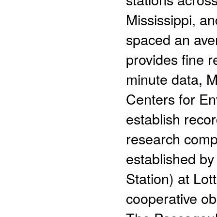
Mississippi, an
spaced an ave
provides fine r
minute data, M
Centers for En
establish recor
research compa
established b
Station) at Lot
cooperative ob