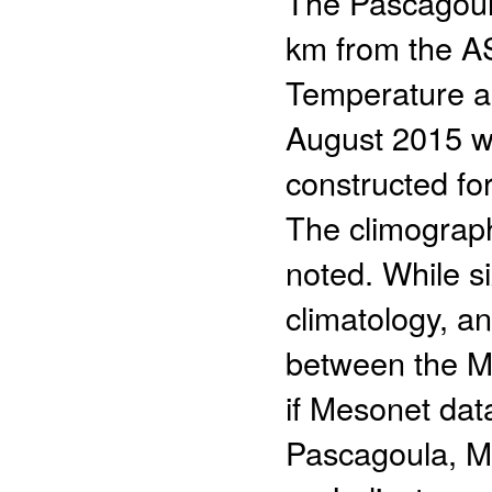
The Pascagoula
km from the A
Temperature an
August 2015 w
constructed f
The climograp
noted. While si
climatology, a
between the 
if Mesonet data
Pascagoula, Mi