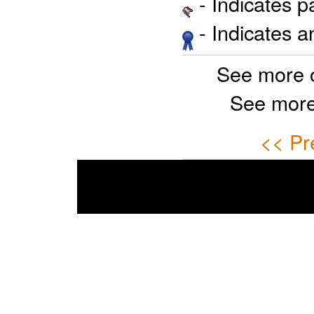
- Indicates 
- Indicates 
See more 
See more
<< Pr