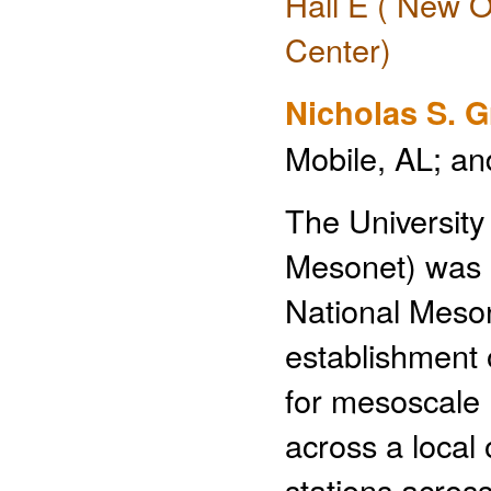
Hall E ( New O
Center)
Nicholas S. 
Mobile, AL; a
The Universit
Mesonet) was e
National Meson
establishment 
for mesoscale 
across a local
stations acros