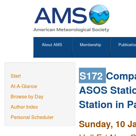
About AMS
Membership
Publicatio
S172
Compa
Start
ASOS Stati
At-A-Glance
Browse by Day
Station in 
Author Index
Personal Scheduler
Sunday, 10 J