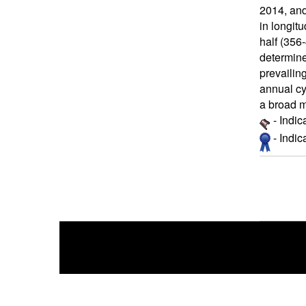
2014, an
in longit
half (356-
determine
prevailin
annual cy
a broad m
- Indic
- Indi