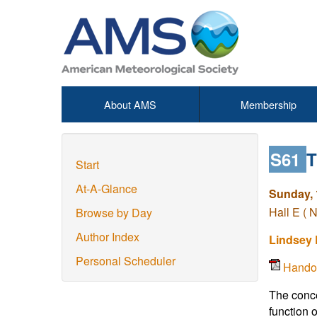
About AMS
Membership
S61
T
Start
At-A-Glance
Sunday, 
Hall E ( 
Browse by Day
Author Index
Lindsey 
Personal Scheduler
Hando
The conce
function 