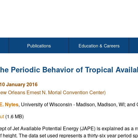
Publications
Education & Careers
he Periodic Behavior of Tropical Availa
10 January 2016
New Orleans Ernest N. Morial Convention Center)
E. Nytes
, University of Wisconsin - Madison, Madison, WI; and G.
ut
(1.6 MB)
pt of Jet Available Potential Energy (JAPE) is explained as a 
of height. The data set used represents a thirty-six year perio