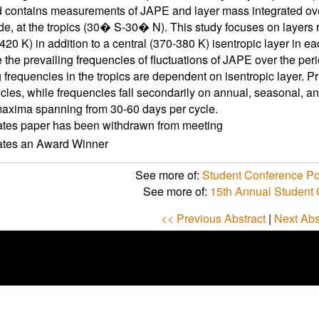
d contains measurements of JAPE and layer mass integrated o
ude, at the tropics (30� S-30� N). This study focuses on layers
420 K) in addition to a central (370-380 K) isentropic layer in eac
 the prevailing frequencies of fluctuations of JAPE over the peri
g frequencies in the tropics are dependent on isentropic layer. 
cles, while frequencies fall secondarily on annual, seasonal, and
axima spanning from 30-60 days per cycle.
ates paper has been withdrawn from meeting
cates an Award Winner
See more of:
Student Conference Po
See more of:
15th Annual Student
<< Previous Abstract
|
Next Abs