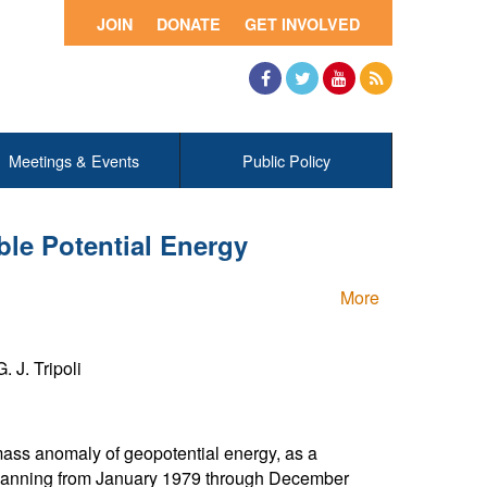
JOIN
DONATE
GET INVOLVED
Facebook
Twitter
YouTube
RSS
Meetings & Events
Public Policy
ble Potential Energy
More
 J. Tripoli
mass anomaly of geopotential energy, as a
d spanning from January 1979 through December