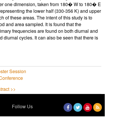
ver one dimension, taken from 180� W to 180� E
 representing the lower half (330-356 K) and upper
h of these areas. The intent of this study is to
od and area sampled. It is found that the
Primary frequencies are found on both diurnal and
 diurnal cycles. It can also be seen that there is
ster Session
 Conference
tract >>
Follow Us
Facebook
Twitter
YouTube
RSS