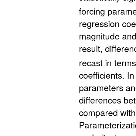
forcing parame
regression coe
magnitude and 
result, differen
recast in terms
coefficients. I
parameters and
differences be
compared with 
Parameterizat