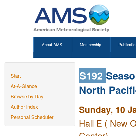
About AMS
Membership
Publicatio
S192
Season
Start
North Pacif
At-A-Glance
Browse by Day
Sunday, 10 J
Author Index
Personal Scheduler
Hall E ( New O
Center)