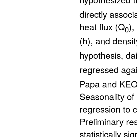
directly associ
heat flux (Q
),
0
(h), and densit
hypothesis, dai
regressed agai
Papa and KEO o
Seasonality of
regression to c
Preliminary res
statistically s