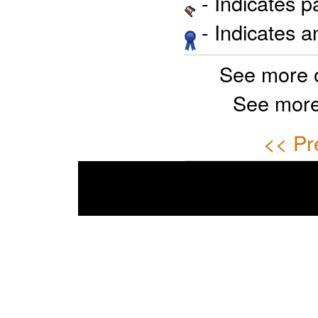
- Indicates 
- Indicates 
See more 
See more
<< Pr