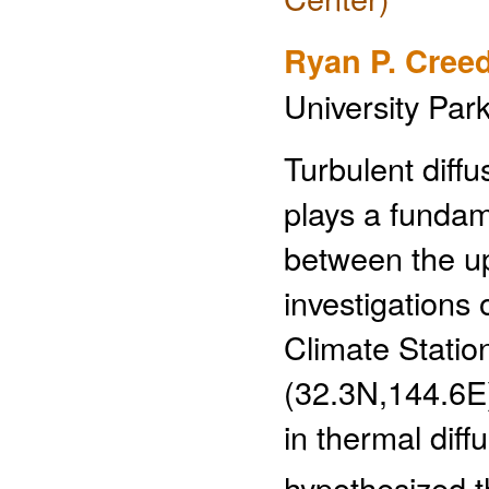
Ryan P. Cree
University Par
Turbulent diff
plays a fundam
between the u
investigations
Climate Stati
(32.3N,144.6E)
in thermal diffu
hypothesized t