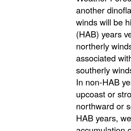
another dinofla
winds will be h
(HAB) years v
northerly wind
associated wit
southerly wind
In non-HAB yea
upcoast or stro
northward or 
HAB years, wea
accumulation 