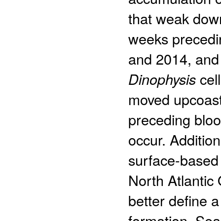
that weak down
weeks precedi
and 2014, and 
Dinophysis
cel
moved upcoast
preceding blo
occur. Addition
surface-based 
North Atlantic 
better define 
formation. Se