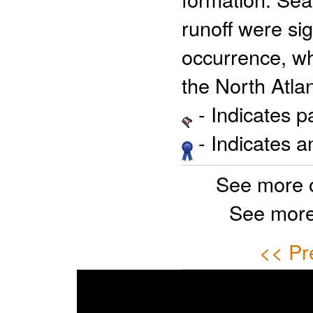
runoff were sig
occurrence, w
the North Atlan
- Indicates 
- Indicates 
See more 
See more
<< Pr