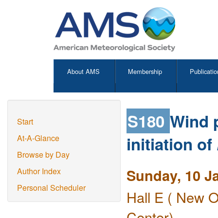
About AMS
Membership
Publicatio
S180
Wind p
Start
initiation of
At-A-Glance
Browse by Day
Sunday, 10 J
Author Index
Personal Scheduler
Hall E ( New O
Center)