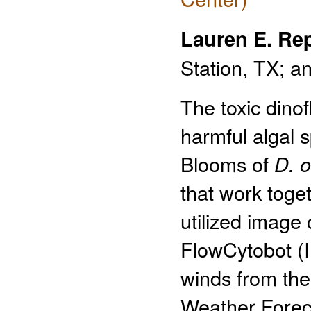
Lauren E. Re
Station, TX; a
The toxic dinof
harmful algal 
Blooms of
D. 
that work toget
utilized image
FlowCytobot (
winds from th
Weather Foreca