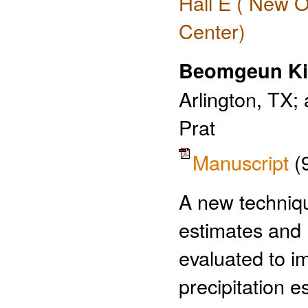
Hall E ( New O
Center)
Beomgeun K
Arlington, TX;
Prat
Manuscript
(
A new techniqu
estimates and 
evaluated to i
precipitation e