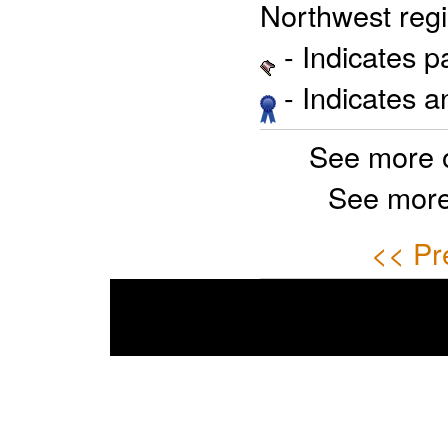
Northwest regi
- Indicates 
- Indicates 
See more 
See more
<< Pr