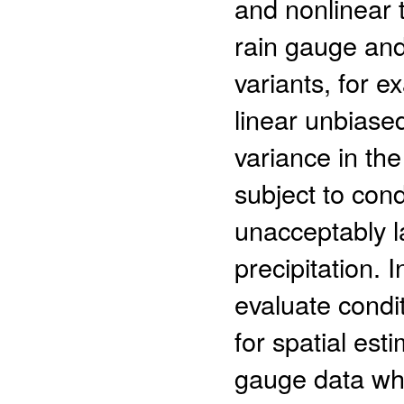
and nonlinear
rain gauge and
variants, for 
linear unbiase
variance in th
subject to con
unacceptably l
precipitation. 
evaluate condi
for spatial est
gauge data whi