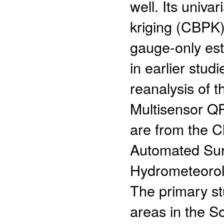
well. Its univa
kriging (CBPK)
gauge-only est
in earlier stud
reanalysis of 
Multisensor Q
are from the 
Automated Su
Hydrometeorol
The primary st
areas in the S