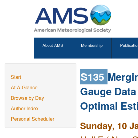
About AMS
Membership
Publicatio
S135
Mergi
Start
Gauge Data 
At-A-Glance
Browse by Day
Optimal Est
Author Index
Personal Scheduler
Sunday, 10 J