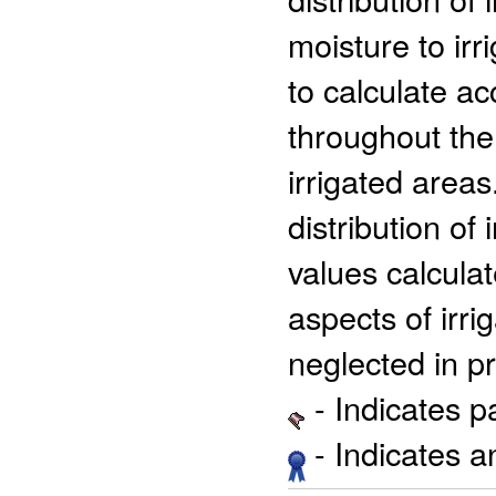
moisture to ir
to calculate ac
throughout the
irrigated areas
distribution of
values calcula
aspects of irr
neglected in p
- Indicates 
- Indicates 