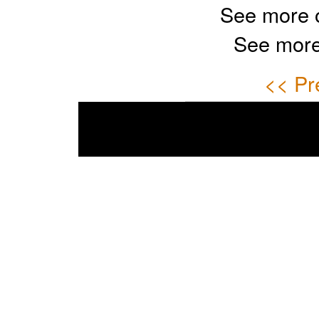
See more 
See more
<< Pr