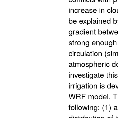
increase in clo
be explained b
gradient betwe
strong enough 
circulation (si
atmospheric do
investigate thi
irrigation is d
WRF model. The
following: (1) 
distribution of 