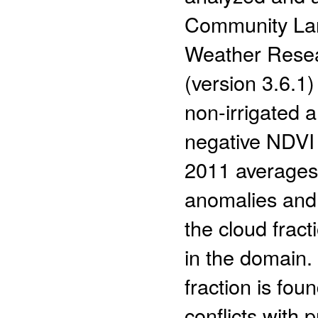
Community Lan
Weather Resea
(version 3.6.1
non-irrigated 
negative NDVI
2011 averages)
anomalies and
the cloud frac
in the domain.
fraction is fou
conflicts with