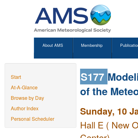
About AMS
Membership
Publicatio
S177
Modeli
Start
of the Meteo
At-A-Glance
Browse by Day
Sunday, 10 J
Author Index
Personal Scheduler
Hall E ( New O
Center)