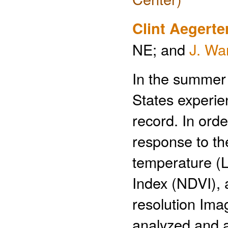
Clint Aegerte
NE; and
J. Wa
In the summer 
States experie
record. In ord
response to the
temperature (L
Index (NDVI), 
resolution Im
analyzed and a