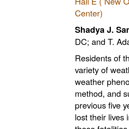
Hall E ( New O
Center)
Shadya J. Sa
DC; and T. Ad
Residents of th
variety of wea
weather pheno
method, and sub
previous five 
lost their live
these fatalitie