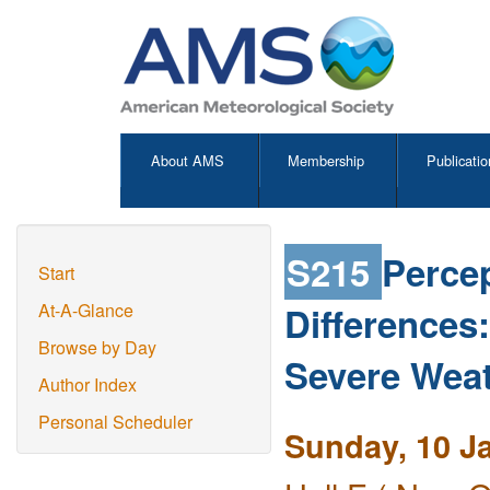
About AMS
Membership
Publicatio
S215
Percep
Start
Differences
At-A-Glance
Browse by Day
Severe Weat
Author Index
Personal Scheduler
Sunday, 10 J