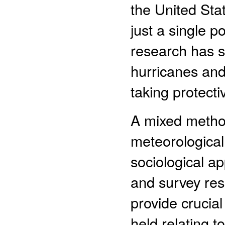
the United Stat
just a single p
research has sh
hurricanes and 
taking protecti
A mixed metho
meteorological
sociological ap
and survey res
provide crucial
held relating t