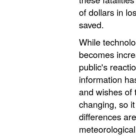
of dollars in l
saved.
While technol
becomes increa
public's react
information has
and wishes of t
changing, so i
differences are
meteorological