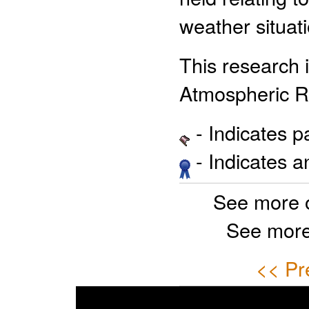
weather situati
This research
Atmospheric R
- Indicates 
- Indicates 
See more 
See more
<< Pr