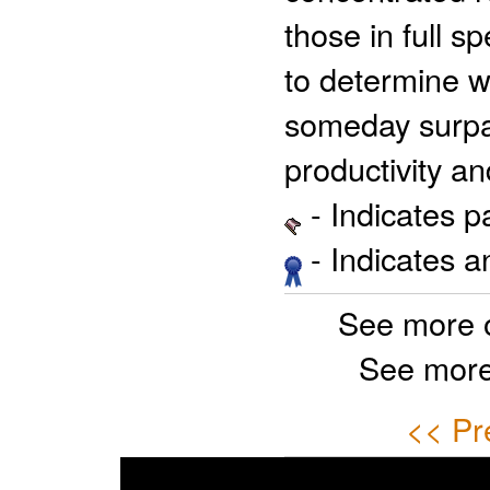
those in full s
to determine w
someday surpas
productivity an
- Indicates 
- Indicates 
See more 
See more
<< Pr