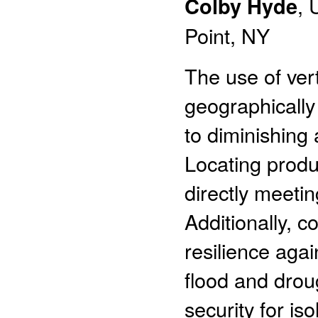
Colby Hyde
, 
Point, NY
The use of ver
geographically 
to diminishing 
Locating produ
directly meeti
Additionally, c
resilience aga
flood and drou
security for is