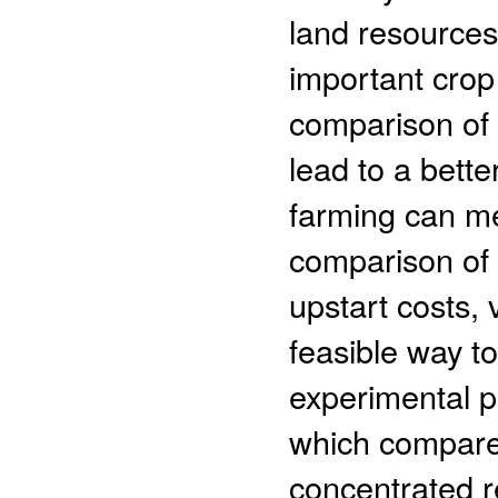
land resources
important crop
comparison of 
lead to a bette
farming can me
comparison of 
upstart costs, 
feasible way t
experimental po
which compares
concentrated r