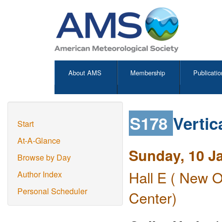
About AMS
Membership
Publicatio
S178
Vertic
Start
At-A-Glance
Sunday, 10 J
Browse by Day
Hall E ( New O
Author Index
Personal Scheduler
Center)