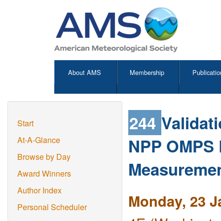
About AMS
Membership
Publicatio
244
Validat
Start
NPP OMPS L
At-A-Glance
Browse by Day
Measureme
Award Winners
Author Index
Monday, 23 J
Personal Scheduler