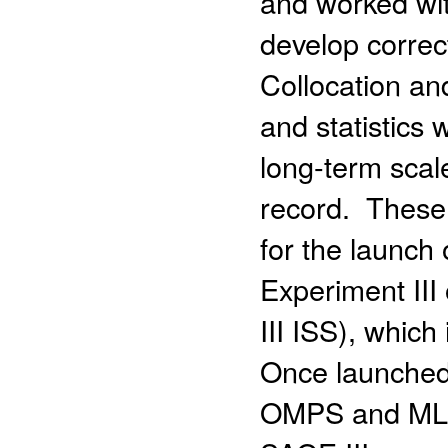
and worked wit
develop correc
Collocation a
and statistics
long-term sca
record. These
for the launch
Experiment III
III ISS), whic
Once launched,
OMPS and MLS 