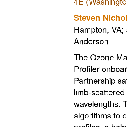
4E (Washingto
Steven Nicho
Hampton, VA; a
Anderson
The Ozone Map
Profiler onboa
Partnership s
limb-scattered 
wavelengths. T
algorithms to c
profiles to hel