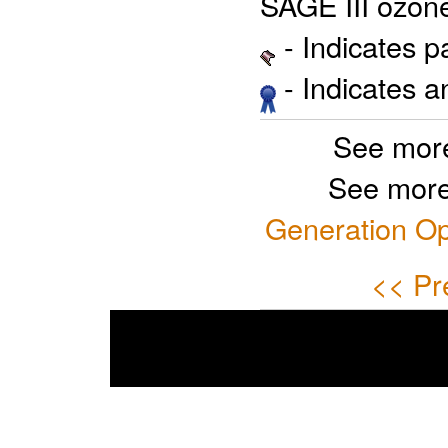
SAGE III ozo
- Indicates 
- Indicates 
See more
See more
Generation Op
<< Pr