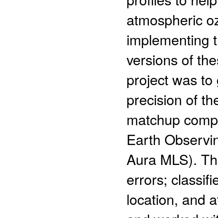
atmospheric oz
implementing t
versions of the
project was to
precision of t
matchup compar
Earth Observi
Aura MLS). The
errors; classif
location, and 