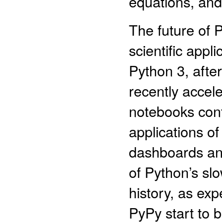
equations, and
The future of P
scientific appl
Python 3, after
recently accel
notebooks conti
applications o
dashboards and
of Python’s sl
history, as exp
PyPy start to 