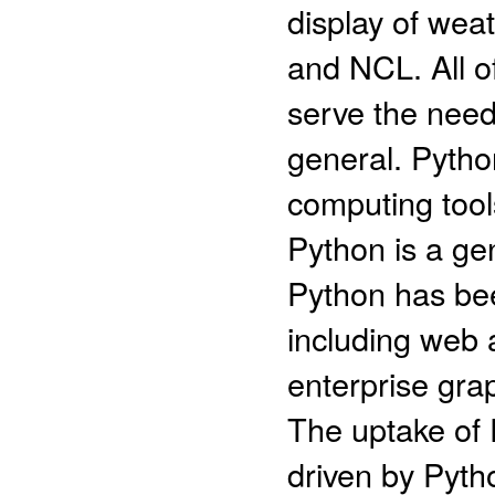
display of we
and NCL. All of
serve the need
general. Python
computing tools
Python is a ge
Python has bee
including web a
enterprise grap
The uptake of P
driven by Pytho