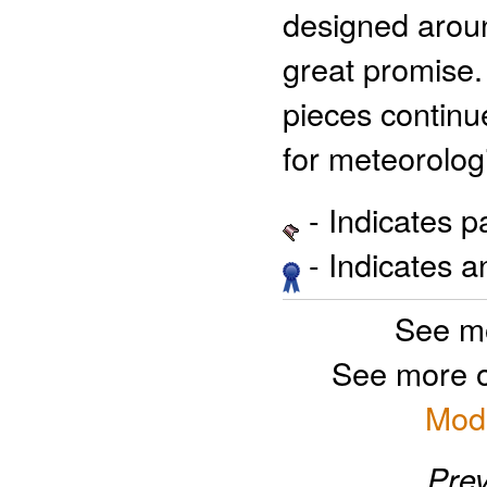
designed aroun
great promise.
pieces continue
for meteorologi
- Indicates 
- Indicates 
See m
See more 
Mode
Prev