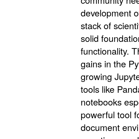
development of 
stack of scient
solid foundati
functionality. 
gains in the Py
growing Jupyte
tools like Pand
notebooks espe
powerful tool 
document envir