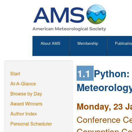
About AMS
Membership
Publicatio
1.1
Python: 
Start
Meteorology
At-A-Glance
Browse by Day
Monday, 23 J
Award Winners
Author Index
Conference Ce
Personal Scheduler
Convention Ce