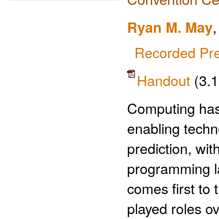
Ryan M. May
Recorded Pre
Handout
(3.
Computing has 
enabling techn
prediction, wi
programming la
comes first to
played roles ov