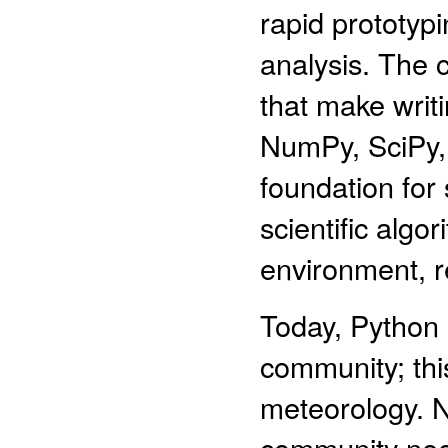
rapid prototyp
analysis. The 
that make writi
NumPy, SciPy, 
foundation for 
scientific algo
environment, r
Today, Python 
community; this 
meteorology. 
community need