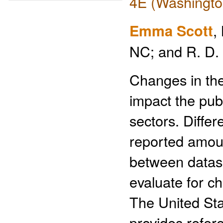
4E (Washingto
Emma Scott
,
NC; and R. D.
Changes in the
impact the publ
sectors. Diffe
reported amoun
between datas
evaluate for c
The United St
provides refere