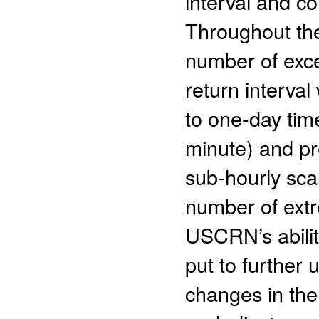
interval and c
Throughout th
number of exce
return interval
to one-day tim
minute) and pre
sub-hourly sca
number of extr
USCRN’s abilit
put to further 
changes in the