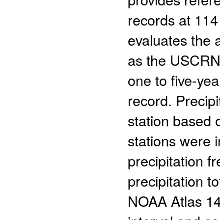
records at 114
evaluates the 
as the USCRN t
one to five-yea
record. Precipi
station based o
stations were 
precipitation f
precipitation 
NOAA Atlas 14 