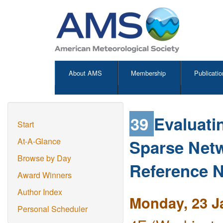
About AMS
Membership
Publicatio
39
Evaluati
Start
Sparse Netw
At-A-Glance
Browse by Day
Reference 
Award Winners
Author Index
Monday, 23 J
Personal Scheduler