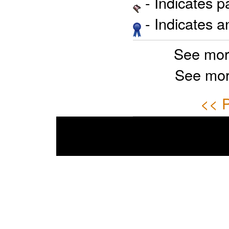
- Indicates 
- Indicates 
See mor
See mor
<< P