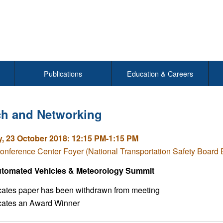
Publications
Education & Careers
h and Networking
, 23 October 2018: 12:15 PM-1:15 PM
nference Center Foyer (National Transportation Safety Board
tomated Vehicles & Meteorology Summit
icates paper has been withdrawn from meeting
icates an Award Winner