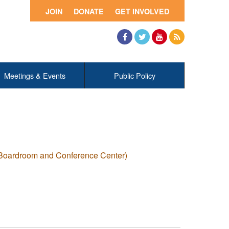
JOIN
DONATE
GET INVOLVED
Facebook
Twitter
YouTube
RSS
Meetings & Events
Public Policy
 Boardroom and Conference Center)