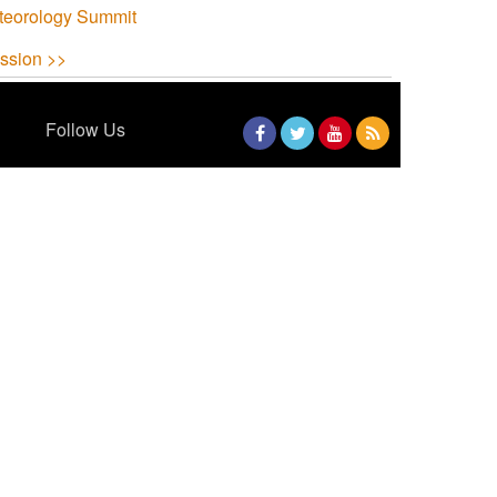
teorology Summit
ssion >>
Follow Us
Facebook
Twitter
YouTube
RSS