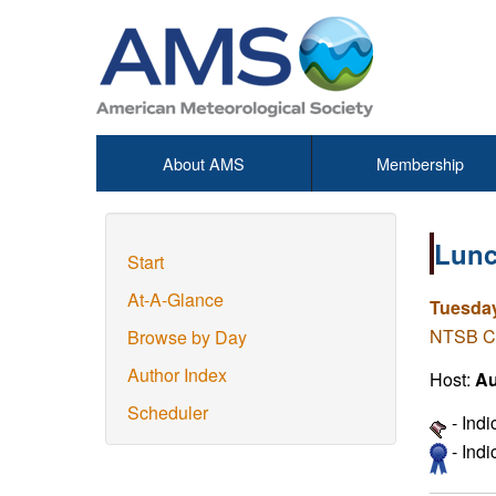
About AMS
Membership
Lunc
Start
At-A-Glance
Tuesday
NTSB Co
Browse by Day
Author Index
Host:
Au
Scheduler
- Ind
- Ind