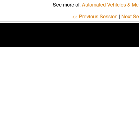
See more of:
Automated Vehicles & Me
<< Previous Session
|
Next Se