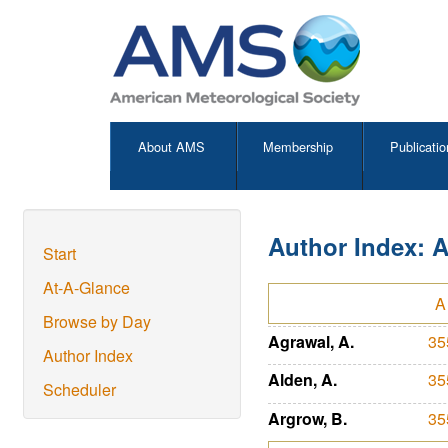
About AMS
Membership
Publicatio
Author Index: 
Start
At-A-Glance
A
Browse by Day
Agrawal, A.
35
Author Index
Alden, A.
35
Scheduler
Argrow, B.
35