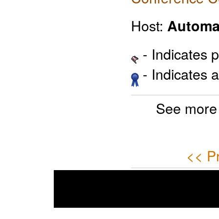
Host:
Automa
- Indicates 
- Indicates 
See more
<< P