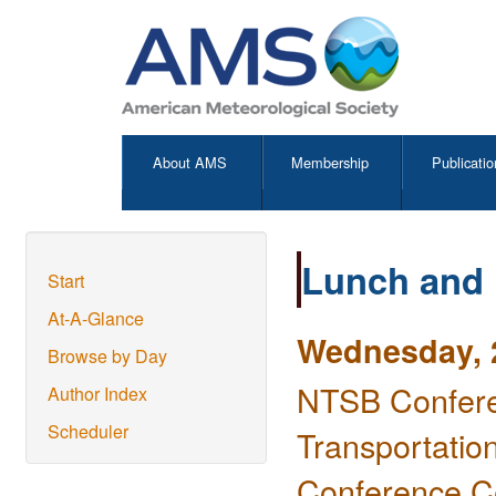
About AMS
Membership
Publicatio
Lunch and
Start
At-A-Glance
Wednesday, 2
Browse by Day
NTSB Confere
Author Index
Scheduler
Transportatio
Conference C