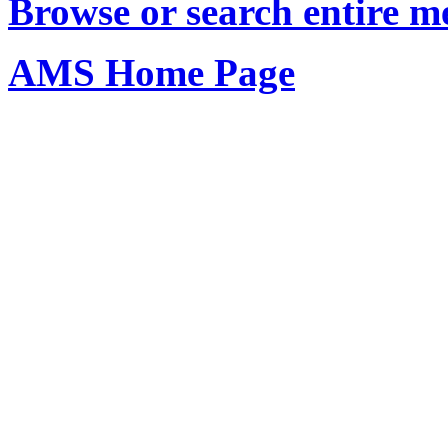
Browse or search entire m
AMS Home Page