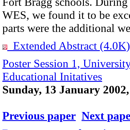
Fort Bragg schools. During
WES, we found it to be exce
parts were the additional w
Extended Abstract (4.0K)
Poster Session 1, Universit
Educational Initatives
Sunday, 13 January 2002
Previous paper
Next pap