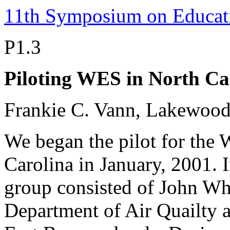
11th Symposium on Educat
P1.3
Piloting WES in North Ca
Frankie C. Vann, Lakewood
We began the pilot for the 
Carolina in January, 2001. I
group consisted of John Wh
Department of Air Quailty 