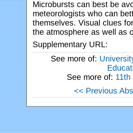
Microbursts can best be avo
meteorologists who can bette
themselves. Visual clues for
the atmosphere as well as 
Supplementary URL:
See more of:
Universit
Educati
See more of:
11th
<< Previous Abs