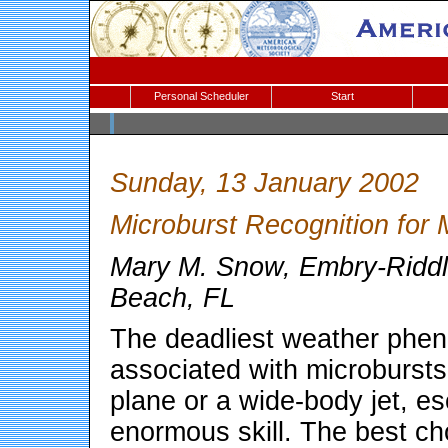
Personal Scheduler
Start
Sunday, 13 January 2002
Microburst Recognition for 
Mary M. Snow, Embry-Riddle
Beach, FL
The deadliest weather phen
associated with microbursts
plane or a wide-body jet, e
enormous skill. The best cho