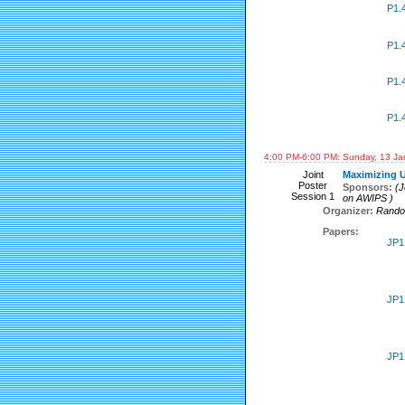
P1.
P1.
P1.
P1.
4:00 PM-6:00 PM: Sunday, 13 Ja
Joint
Maximizing U
Poster
Sponsors:
(J
Session 1
on AWIPS )
Organizer:
Rando
Papers:
JP1
JP1
JP1