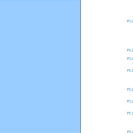
P1.
P1.
P1.
P1.
P1.
P1.
P1.
P1.