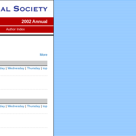
2002 Annual
Author Index
More
day
|
Wednesday
|
Thursday
|
top
day
|
Wednesday
|
Thursday
|
top