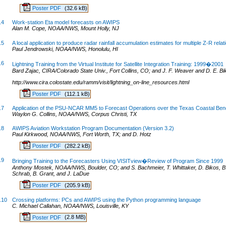
Poster PDF
(32.6 kB)
.4
Work-station Eta model forecasts on AWIPS
Alan M. Cope, NOAA/NWS, Mount Holly, NJ
.5
A local application to produce radar rainfall accumulation estimates for multiple Z-R relat
Paul Jendrowski, NOAA/NWS, Honolulu, HI
.6
Lightning Training from the Virtual Institute for Satellite Integration Training: 1999�2001
Bard Zajac, CIRA/Colorado State Univ., Fort Collins, CO; and J. F. Weaver and D. E. Bi
http://www.cira.colostate.edu/ramm/visit/lightning_on-line_resources.html
Poster PDF
(112.1 kB)
.7
Application of the PSU-NCAR MM5 to Forecast Operations over the Texas Coastal Ben
Waylon G. Collins, NOAA/NWS, Corpus Christi, TX
.8
AWIPS Aviation Workstation Program Documentation (Version 3.2)
Paul Kirkwood, NOAA/NWS, Fort Worth, TX; and D. Hotz
Poster PDF
(282.2 kB)
.9
Bringing Training to the Forecasters Using VISITview�Review of Program Since 1999
Anthony Mostek, NOAA/NWS, Boulder, CO; and S. Bachmeier, T. Whittaker, D. Bikos, B. 
Schrab, B. Grant, and J. LaDue
Poster PDF
(205.9 kB)
.10
Crossing platforms: PCs and AWIPS using the Python programming language
C. Michael Callahan, NOAA/NWS, Louisville, KY
Poster PDF
(2.8 MB)