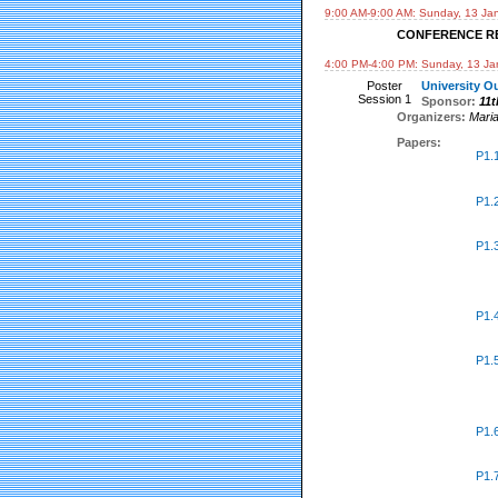
9:00 AM-9:00 AM: Sunday, 13 Ja
CONFERENCE R
4:00 PM-4:00 PM: Sunday, 13 Ja
Poster
University Ou
Session 1
Sponsor:
11
Organizers:
Mari
Papers:
P1.
P1.
P1.
P1.
P1.
P1.
P1.