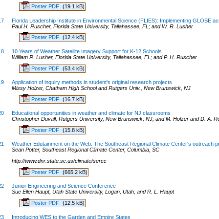
Poster PDF
(19.1 kB)
17
Florida Leadership Institute in Environmental Science (FLIES): Implementing GLOBE ac
Paul H. Ruscher, Florida State University, Tallahassee, FL; and W. R. Lusher
Poster PDF
(12.4 kB)
18
10 Years of Weather Satellite Imagery Support for K-12 Schools
William R. Lusher, Florida State University, Tallahassee, FL; and P. H. Ruscher
Poster PDF
(53.4 kB)
19
Application of inquiry methods in student's original research projects
Missy Holzer, Chatham High School and Rutgers Univ., New Brunswick, NJ
Poster PDF
(16.7 kB)
20
Educational opportunities in weather and climate for NJ classrooms
Christopher Duvall, Rutgers University, New Brunswick, NJ; and M. Holzer and D. A. R
Poster PDF
(15.8 kB)
21
Weather Edutainment on the Web: The Southeast Regional Climate Center's outreach 
Sean Potter, Southeast Regional Climate Center, Columbia, SC
http://www.dnr.state.sc.us/climate/sercc
Poster PDF
(665.2 kB)
22
Junior Engineering and Science Conference
Sue Ellen Haupt, Utah State University, Logan, Utah; and R. L. Haupt
Poster PDF
(12.5 kB)
23
Introducing WES to the Garden and Empire States