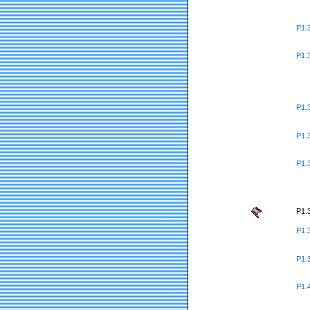
P1.
P1.
P1.
P1.
P1.
P1.
P1.
P1.
P1.