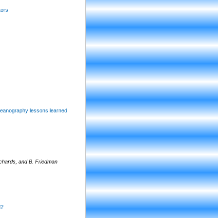
tors
 oceanography lessons learned
chards, and B. Friedman
d?