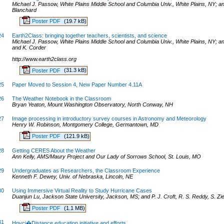
Michael J. Passow, White Plains Middle School and Columbia Univ., White Plains, NY; 
Blanchard
Poster PDF
(19.7 kB)
24
Earth2Class: bringing together teachers, scientists, and science
Michael J. Passow, White Plains Middle School and Columbia Univ., White Plains, NY; 
and K. Corder
http://www.earth2class.org
Poster PDF
(31.3 kB)
25
Paper Moved to Session 4, New Paper Number 4.11A
26
The Weather Notebook in the Classroom
Bryan Yeaton, Mount Washington Observatory, North Conway, NH
27
Image processing in introductory survey courses in Astronomy and Meteorology
Henry W. Robinson, Montgomery College, Germantown, MD
Poster PDF
(121.9 kB)
28
Getting CERES About the Weather
Ann Kelly, AMS/Maury Project and Our Lady of Sorrows School, St. Louis, MO
29
Undergraduates as Researchers, the Classroom Experience
Kenneth F. Dewey, Univ. of Nebraska, Lincoln, NE
30
Using Immersive Virtual Reality to Study Hurricane Cases
Duanjun Lu, Jackson State University, Jackson, MS; and P. J. Croft, R. S. Reddy, S. Zi
Poster PDF
(1.1 MB)
31
Hpvci�Distance education initiative and efforts