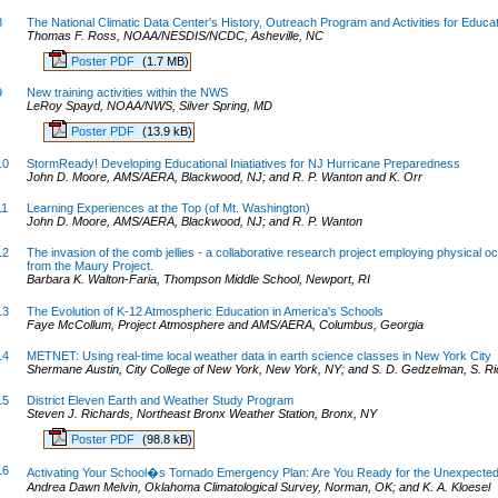
8
The National Climatic Data Center's History, Outreach Program and Activities for Educa
Thomas F. Ross, NOAA/NESDIS/NCDC, Asheville, NC
Poster PDF
(1.7 MB)
9
New training activities within the NWS
LeRoy Spayd, NOAA/NWS, Silver Spring, MD
Poster PDF
(13.9 kB)
10
StormReady! Developing Educational Iniatiatives for NJ Hurricane Preparedness
John D. Moore, AMS/AERA, Blackwood, NJ; and R. P. Wanton and K. Orr
11
Learning Experiences at the Top (of Mt. Washington)
John D. Moore, AMS/AERA, Blackwood, NJ; and R. P. Wanton
12
The invasion of the comb jellies - a collaborative research project employing physical
from the Maury Project.
Barbara K. Walton-Faria, Thompson Middle School, Newport, RI
13
The Evolution of K-12 Atmospheric Education in America's Schools
Faye McCollum, Project Atmosphere and AMS/AERA, Columbus, Georgia
14
METNET: Using real-time local weather data in earth science classes in New York City
Shermane Austin, City College of New York, New York, NY; and S. D. Gedzelman, S. Ri
15
District Eleven Earth and Weather Study Program
Steven J. Richards, Northeast Bronx Weather Station, Bronx, NY
Poster PDF
(98.8 kB)
16
Activating Your School�s Tornado Emergency Plan: Are You Ready for the Unexpecte
Andrea Dawn Melvin, Oklahoma Climatological Survey, Norman, OK; and K. A. Kloesel