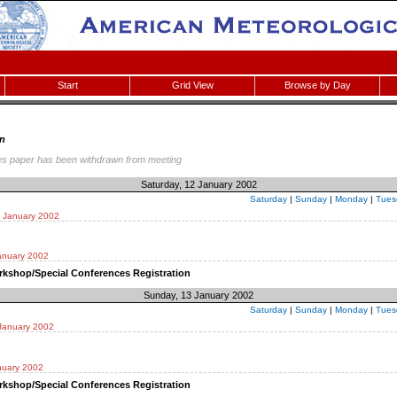
Start
Grid View
Browse by Day
n
es paper has been withdrawn from meeting
Saturday, 12 January 2002
Saturday
|
Sunday
|
Monday
|
Tues
2 January 2002
anuary 2002
kshop/Special Conferences Registration
Sunday, 13 January 2002
Saturday
|
Sunday
|
Monday
|
Tues
January 2002
nuary 2002
kshop/Special Conferences Registration