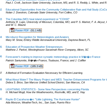
Paul J. Croft, Jackson State University, Jackson, MS; and R. S. Reddy, L. White, and 
32
Educational Opportunities from the Community Collaborative Rain and Hail Study (CoC
Nolan J. Doesken, Colorado State University, Fort Collins, CO
33
The Columbia (MO) heat island experiment or "COHIX"
Anthony R. Lupo, University of Missouri, Columbia, MO; and P. S. Market, F. A. Akyuz, P
and W. C. Maune
Poster PDF
(51.1 kB)
34
Microburst Recognition for Meteorologists and Aviators
Mary M. Snow, Embry-Riddle Aeronautical University, Daytona Beach, FL
35
Education of Prospective Weather Entrepreneurs
Matthew J. Parker, Westinghouse Savannah River Company, Aiken, SC
36
Forecaster's training to improve synoptic meteorology practice in M�t�o-France
Patrick Santurette, M�t�o-France, Toulouse, France; and J. Coiffier
Poster PDF
(185.3 kB)
37
A Method of Formative Evaluation Necessary for Efficient Learning
38
What About Water? The Maury Project and WES: Teacher Enhancement Programs for 
Debra S. Brice, San Marcos Unified School District, San Marcos, CA
39
LIGHTNING STATISTICS - Some New Perspectives concerning Florida
H. Michael Mogil, How the Weatherworks, Rockville, MD; and E. Hay
40
Rayito El Cazahurac�n: "Little Lightning, The Hurricane Hunter"
Ada Monzon, WeatherTech, Inc., San Juan, Puerto Rico