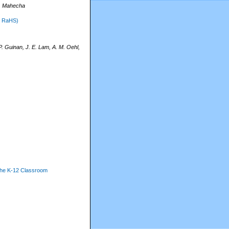
R. Mahecha
o RaHS)
. Guinan, J. E. Lam, A. M. Oehl,
the K-12 Classroom