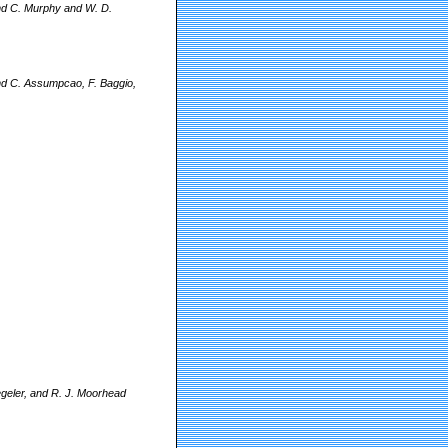
and C. Murphy and W. D.
and C. Assumpcao, F. Baggio,
egeler, and R. J. Moorhead