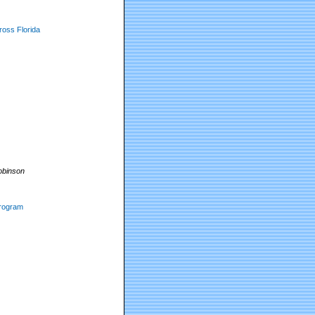
ross Florida
obinson
program