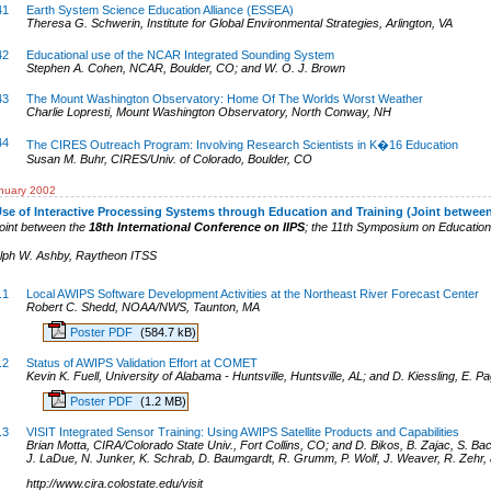
41
Earth System Science Education Alliance (ESSEA)
Theresa G. Schwerin, Institute for Global Environmental Strategies, Arlington, VA
42
Educational use of the NCAR Integrated Sounding System
Stephen A. Cohen, NCAR, Boulder, CO; and W. O. J. Brown
43
The Mount Washington Observatory: Home Of The Worlds Worst Weather
Charlie Lopresti, Mount Washington Observatory, North Conway, NH
44
The CIRES Outreach Program: Involving Research Scientists in K�16 Education
Susan M. Buhr, CIRES/Univ. of Colorado, Boulder, CO
nuary 2002
se of Interactive Processing Systems through Education and Training (Joint betwee
oint between the
18th International Conference on IIPS
; the 11th Symposium on Education
lph W. Ashby
,
Raytheon ITSS
.1
Local AWIPS Software Development Activities at the Northeast River Forecast Center
Robert C. Shedd, NOAA/NWS, Taunton, MA
Poster PDF
(584.7 kB)
.2
Status of AWIPS Validation Effort at COMET
Kevin K. Fuell, University of Alabama - Huntsville, Huntsville, AL; and D. Kiessling, E. 
Poster PDF
(1.2 MB)
.3
VISIT Integrated Sensor Training: Using AWIPS Satellite Products and Capabilities
Brian Motta, CIRA/Colorado State Univ., Fort Collins, CO; and D. Bikos, B. Zajac, S. Bac
J. LaDue, N. Junker, K. Schrab, D. Baumgardt, R. Grumm, P. Wolf, J. Weaver, R. Zehr,
http://www.cira.colostate.edu/visit