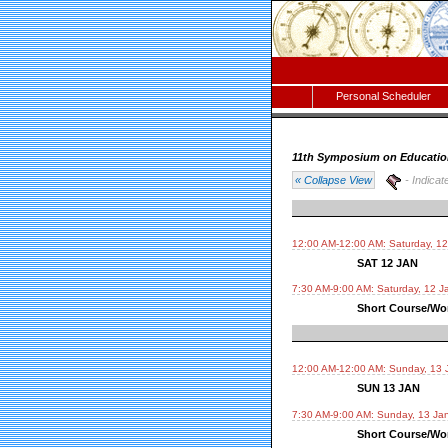
Personal Scheduler
11th Symposium on Educatio
« Collapse View
- Indicat
12:00 AM-12:00 AM: Saturday, 1
SAT 12 JAN
7:30 AM-9:00 AM: Saturday, 12 J
Short Course/Wor
12:00 AM-12:00 AM: Sunday, 13 
SUN 13 JAN
7:30 AM-9:00 AM: Sunday, 13 Ja
Short Course/Wor