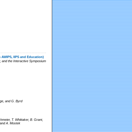
n AWIPS, IIPS and Education)
; and the Interactive Symposium
Page, and G. Byrd
hmeier, T. Whittaker, B. Grant,
 and A. Mostek