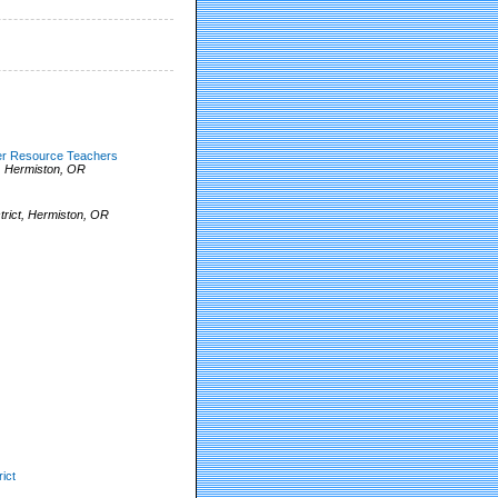
her Resource Teachers
, Hermiston, OR
rict, Hermiston, OR
ict