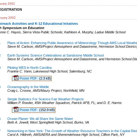
nuary 2002
EGISTRATION
nuary 2002
treach Activities and K-12 Educational Initatives
th Symposium on Education
anne C. Hayes
,
Sierra Vista Public Schools
;
Kathleen A. Murphy
,
Ladue Middle School
1
Plans of Action: Enhancing Public Awareness of Meteorology Though AMS Local Weat
Steve M. Carlson, AMS/Project Atmosphere and Datastreme, Hermiston School District
2
Earth Systems Science Celebrations at Sandstone Middle School
Steve M. Carlson, AMS/Project Atmosphere and Datastreme, and Hermiston School Dist
3
Piloting WES in North Carolina
Frankie C. Vann, Lakewood High School, Salemburg, NC
Poster PDF
(2.3 kB)
4
Oceanography in the Middle
Craig L. Croone, AMS/Maury Project, Northfield, MN
5
Simple Statistics For Science Fair Weather Projects
William P. Roeder, 45th Weather Squadron, Patrick AFB, FL; and D. E. Harms
Poster PDF
(152.9 kB)
6
Ocean Planet- We all Share the Same Water
Beth A. Jewell, West Springfield High School, Burke, VA
7
Networking in New York: The Growth of Weather Resource Teachers in the Capital Distr
Carol A. Hildreth, AMS/AERA and Shenendehowa High School, Clifton Park, NY