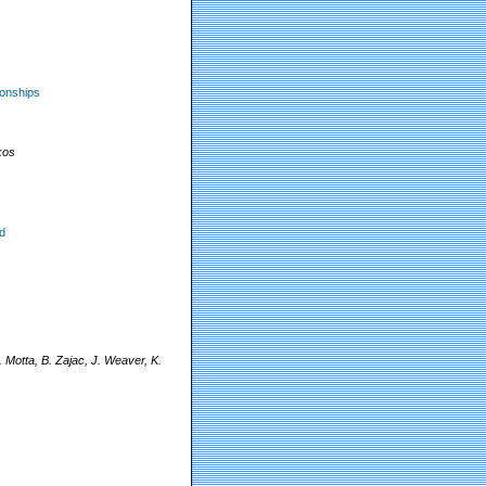
ionships
kos
d
Motta, B. Zajac, J. Weaver, K.