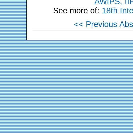
AWIPS, II
See more of:
18th Int
<< Previous Abs