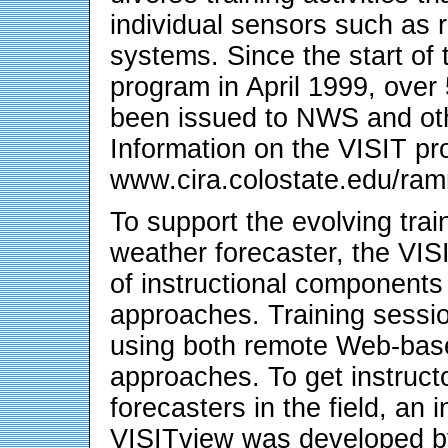
individual sensors such as r
systems. Since the start of 
program in April 1999, over 
been issued to NWS and oth
Information on the VISIT pro
www.cira.colostate.edu/ramm
To support the evolving trai
weather forecaster, the VIS
of instructional components t
approaches. Training sessi
using both remote Web-based
approaches. To get instructo
forecasters in the field, an i
VISITview was developed b