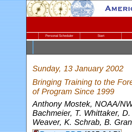
Personal Scheduler
Start
Sunday, 13 January 2002
Bringing Training to the F
of Program Since 1999
Anthony Mostek, NOAA/NWS
Bachmeier, T. Whittaker, D. 
Weaver, K. Schrab, B. Gran