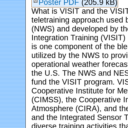
Poster PDF
(205.9 kB)
What is VISIT and the VISI
teletraining approach used 
(NWS) and developed by the V
Integration Training (VISIT)
is one component of the bl
utilized by the NWS to provi
operational weather forecast
the U.S. The NWS and NESD
fund the VISIT program. VIS
Cooperative Institute for Me
(CIMSS), the Cooperative In
Atmosphere (CIRA), and the
and the Integrated Sensor T
diverse training activities t