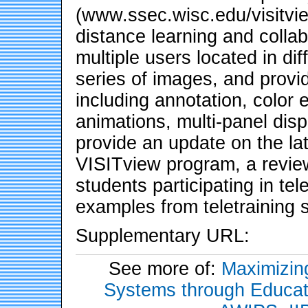
(www.ssec.wisc.edu/visitvie
distance learning and collab
multiple users located in di
series of images, and provi
including annotation, colo
animations, multi-panel disp
provide an update on the la
VISITview program, a revie
students participating in te
examples from teletraining 
Supplementary URL:
See more of:
Maximizing
Systems through Educati