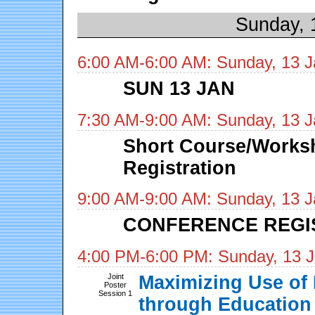
Sunday, 
6:00 AM-6:00 AM: Sunday, 13 J
SUN 13 JAN
7:30 AM-9:00 AM: Sunday, 13 J
Short Course/Works
Registration
9:00 AM-9:00 AM: Sunday, 13 J
CONFERENCE REGI
4:00 PM-6:00 PM: Sunday, 13 
Joint
Maximizing Use of 
Poster
Session 1
through Education 