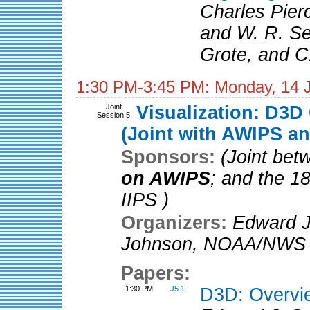
Charles Pier
and W. R. Se
Grote, and C
1:30 PM-3:45 PM: Monday, 14 
Joint
Visualization: D3D
Session 5
(Joint with AWIPS an
Sponsors:
(Joint be
on AWIPS
; and the 1
IIPS )
Organizers:
Edward J
Johnson
,
NOAA/NWS
Papers:
1:30 PM
J5.1
D3D: Overvi