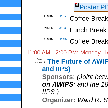
Poster 
2:45 PM
J3.4a
Coffee Break
3:15 PM
J3.9a
Lunch Break
4:45 PM
J3.15a
Coffee Break
11:00 AM-12:00 PM: Monday, 1
Joint
The Future of AWIP
Session 4
and IIPS)
Sponsors:
(Joint be
on AWIPS
; and the 1
IIPS )
Organizer:
Ward R. S