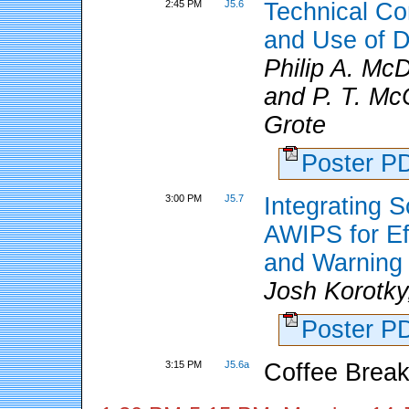
2:45 PM
J5.6
Technical Con
and Use of 
Philip A. Mc
and P. T. Mc
Grote
Poster 
3:00 PM
J5.7
Integrating S
AWIPS for Ef
and Warning
Josh Korotk
Poster 
3:15 PM
J5.6a
Coffee Break