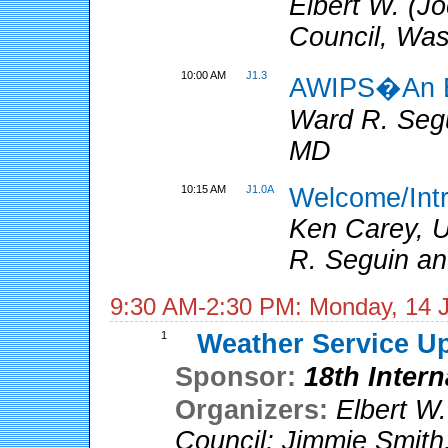
Elbert W. (Jo
Council, Wa
10:00 AM
J1.3
AWIPS�An E
Ward R. Seg
MD
10:15 AM
J1.0A
Welcome/Int
Ken Carey, U
R. Seguin an
9:30 AM-2:30 PM: Monday, 14 
1
Weather Service U
Sponsor:
18th Inter
Organizers:
Elbert W.
Council
;
Jimmie Smith