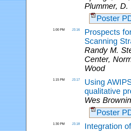
Plummer, D. 
Poster 
1:00 PM
J3.16
Prospects f
Scanning Str
Randy M. St
Center, Norm
Wood
1:15 PM
J3.17
Using AWIPS
qualitative p
Wes Brownin
Poster 
1:30 PM
J3.18
Integration 