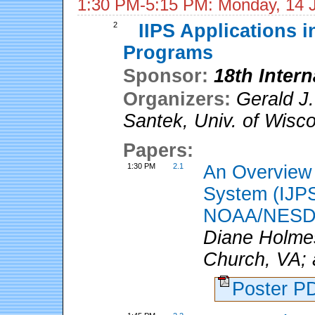
1:30 PM-5:15 PM: Monday, 14 
2
IIPS Applications in
Programs
Sponsor:
18th Inter
Organizers:
Gerald J.
Santek
,
Univ. of Wisc
Papers:
1:30 PM
2.1
An Overview o
System (IJPS
NOAA/NESD
Diane Holmes
Church, VA; 
Poster 