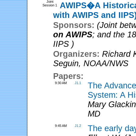
Joint
AWIPS�A Historical
Session 1
with AWIPS and IIPS
Sponsors:
(Joint be
on AWIPS
; and the 1
IIPS )
Organizers:
Richard 
Seguin
,
NOAA/NWS
Papers:
9:30 AM
J1.1
The Advanced
System: A Hi
Mary Glackin
MD
9:45 AM
J1.2
The early da