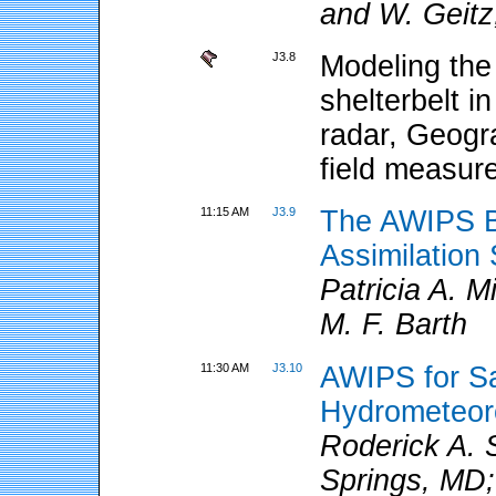
and W. Geitz
J3.8
Modeling the 
shelterbelt i
radar, Geogr
field measur
11:15 AM
J3.9
The AWIPS B
Assimilatio
Patricia A. 
M. F. Barth
11:30 AM
J3.10
AWIPS for Sa
Hydrometeoro
Roderick A.
Springs, MD;