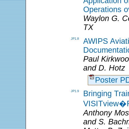
Application
Operations o
Waylon G. Co
TX
JP1.8
AWIPS Aviat
Documentatio
Paul Kirkwo
and D. Hotz
Poster 
JP1.9
Bringing Trai
VISITview�R
Anthony Mos
and S. Bachm