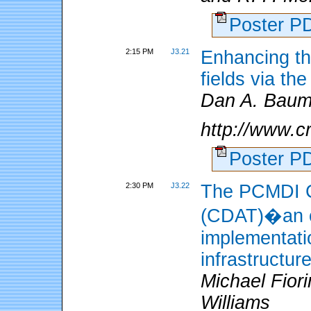
Poster 
2:15 PM
J3.21
Enhancing th
fields via t
Dan A. Baum
http://www.c
Poster 
2:30 PM
J3.22
The PCMDI C
(CDAT)�an o
implementati
infrastructur
Michael Fior
Williams