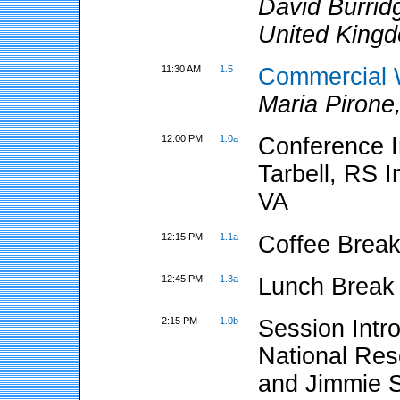
David Burrid
United King
11:30 AM
1.5
Commercial 
Maria Pirone
12:00 PM
1.0a
Conference I
Tarbell, RS 
VA
12:15 PM
1.1a
Coffee Break
12:45 PM
1.3a
Lunch Break
2:15 PM
1.0b
Session Intr
National Res
and Jimmie S