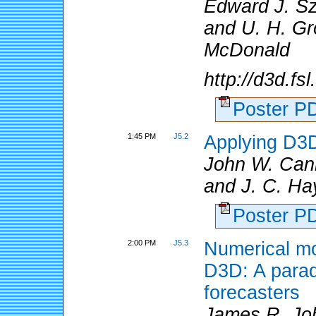
Edward J. S
and U. H. Gro
McDonald
http://d3d.fs
Poster 
1:45 PM
J5.2
Applying D3D
John W. Ca
and J. C. Ha
Poster 
2:00 PM
J5.3
Numerical mo
D3D: A paradi
forecasters
James R. Jo