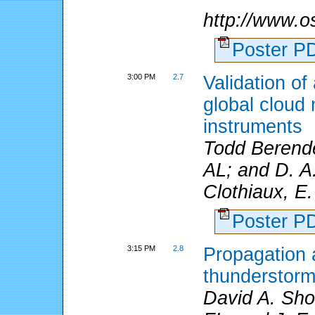
http://www.
Poster 
3:00 PM
2.7
Validation o
global cloud
instruments
Todd Berende
AL; and D. A
Clothiaux, E.
Poster 
3:15 PM
2.8
Propagation a
thunderstorm 
David A. Sho