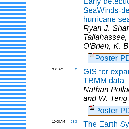
Early detecti
SeaWinds-der
hurricane se
Ryan J. Shar
Tallahassee,
O'Brien, K. 
Poster 
9:45 AM
J3.2
GIS for expan
TRMM data
Nathan Poll
and W. Teng,
Poster 
10:00 AM
J3.3
The Earth Sy