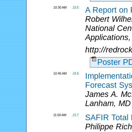
10:30 AM
J3.5
A Report on P
Robert Wilhel
National Cen
Applications
http://redro
Poster 
10:45 AM
J3.6
Implementati
Forecast Sy
James A. McN
Lanham, MD
11:00 AM
J3.7
SAFIR Total 
Philippe Ric