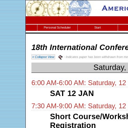
Personal Scheduler
Start
18th International Confer
« Collapse View
- Indicates paper has been withdrawn from me
Saturday,
6:00 AM-6:00 AM: Saturday, 12
SAT 12 JAN
7:30 AM-9:00 AM: Saturday, 12
Short Course/Works
Registration