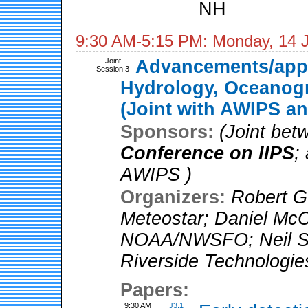
NH
9:30 AM-5:15 PM: Monday, 14 
Joint
Advancements/appl
Session 3
Hydrology, Oceanogr
(Joint with AWIPS an
Sponsors:
(Joint be
Conference on IIPS
;
AWIPS )
Organizers:
Robert G
Meteostar
;
Daniel McC
NOAA/NWSFO
;
Neil S
Riverside Technologie
Papers:
9:30 AM
J3.1