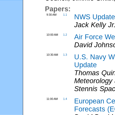
Papers:
9:30 AM
1.1
NWS Updat
Jack Kelly J
10:00 AM
1.2
Air Force We
David Johns
10:30 AM
1.3
U.S. Navy W
Update
Thomas Quin
Meteorology
Stennis Spa
11:00 AM
1.4
European Ce
Forecasts (