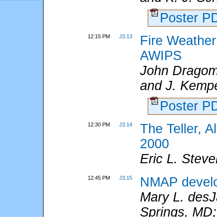
Poster 
12:15 PM
J3.13
Fire Weather
AWIPS
John Dragom
and J. Kemp
Poster 
12:30 PM
J3.14
The Teller, 
2000
Eric L. Ste
12:45 PM
J3.15
NMAP develo
Mary L. de
Springs, MD;