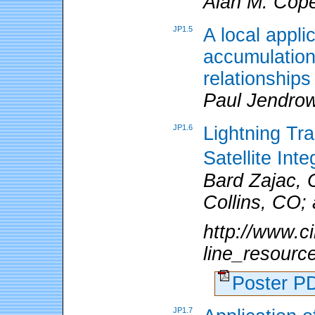
Alan M. Cop
JP1.5
A local appli
accumulation
relationships
Paul Jendro
JP1.6
Lightning Trai
Satellite In
Bard Zajac, 
Collins, CO;
http://www.ci
line_resourc
Poster 
JP1.7