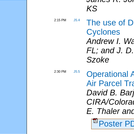
KS
2:15 PM
J5.4
The use of D
Cyclones
Andrew I. W
FL; and J. D.
Szoke
2:30 PM
J5.5
Operational 
Air Parcel T
David B. Ba
CIRA/Colorad
E. Thaler an
Poster 