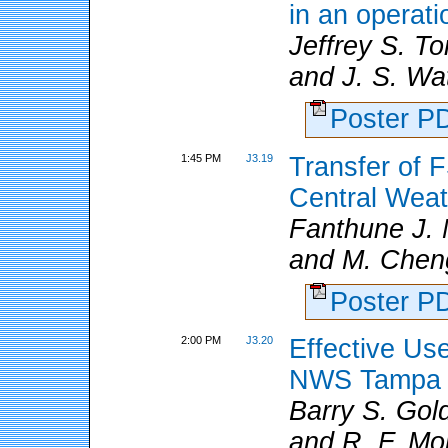
in an operat
Jeffrey S. 
and J. S. Wa
Poster 
1:45 PM
J3.19
Transfer of 
Central Weat
Fanthune J.
and M. Chen
Poster 
2:00 PM
J3.20
Effective Us
NWS Tampa B
Barry S. Go
and R. F. Mo