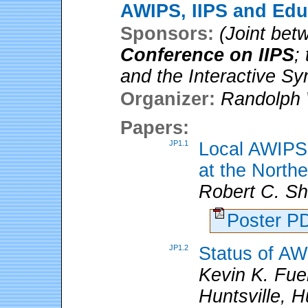
AWIPS, IIPS and Edu
Sponsors:
(Joint be
Conference on IIPS
;
and the Interactive 
Organizer:
Randolph 
Papers:
JP1.1
Local AWIPS 
at the North
Robert C. S
Poster 
JP1.2
Status of AW
Kevin K. Fuel
Huntsville, H