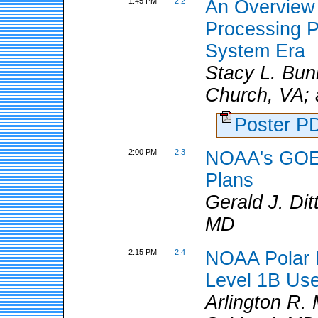
1:45 PM
2.2
An Overview
Processing Pl
System Era
Stacy L. Buni
Church, VA; 
Poster 
2:00 PM
2.3
NOAA's GOES 
Plans
Gerald J. Di
MD
2:15 PM
2.4
NOAA Polar I
Level 1B Us
Arlington R.