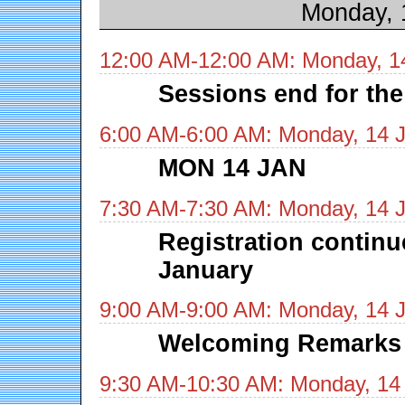
Monday, 
12:00 AM-12:00 AM: Monday, 1
Sessions end for the
6:00 AM-6:00 AM: Monday, 14 
MON 14 JAN
7:30 AM-7:30 AM: Monday, 14 
Registration contin
January
9:00 AM-9:00 AM: Monday, 14 
Welcoming Remarks
9:30 AM-10:30 AM: Monday, 14