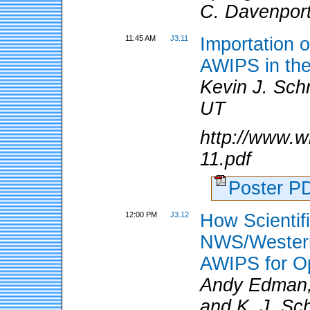
C. Davenpor
11:45 AM
J3.11
Importation o
AWIPS in th
Kevin J. Sch
UT
http://www.w
11.pdf
Poster 
12:00 PM
J3.12
How Scientifi
NWS/Western
AWIPS for Op
Andy Edman,
and K. J. Sc