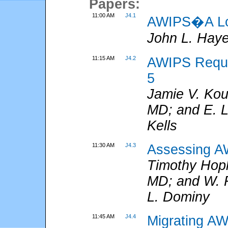
Papers:
11:00 AM
J4.1
AWIPS�A Loo
John L. Hay
11:15 AM
J4.2
AWIPS Requir
5
Jamie V. Ko
MD; and E. L
Kells
11:30 AM
J4.3
Assessing A
Timothy Hop
MD; and W. R
L. Dominy
11:45 AM
J4.4
Migrating AW