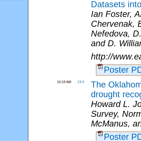
Datasets in
Ian Foster, A
Chervenak, B
Nefedova, D.
and D. Willi
http://www.e
Poster 
10:15 AM
J3.4
The Oklahoma
drought reco
Howard L. Jo
Survey, Norm
McManus, an
Poster 