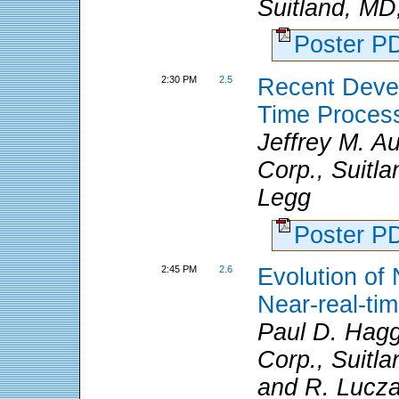
Suitland, MD
Poster 
2:30 PM
2.5
Recent Deve
Time Proces
Jeffrey M. 
Corp., Suitl
Legg
Poster 
2:45 PM
2.6
Evolution o
Near-real-t
Paul D. Hagg
Corp., Suitla
and R. Lucz