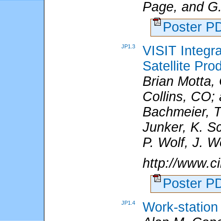
Page, and G
Poster 
JP1.3
VISIT Integr
Satellite Pro
Brian Motta,
Collins, CO; 
Bachmeier, T
Junker, K. S
P. Wolf, J. 
http://www.ci
Poster 
JP1.4
Work-station