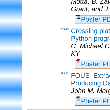
Motta, B. Za
Grant, and J
Poster 
JP1.10
Crossing pla
Python prog
C. Michael C
KY
Poster 
JP1.11
FOUS_Extrac
Producing Da
John M. Mar
Poster 