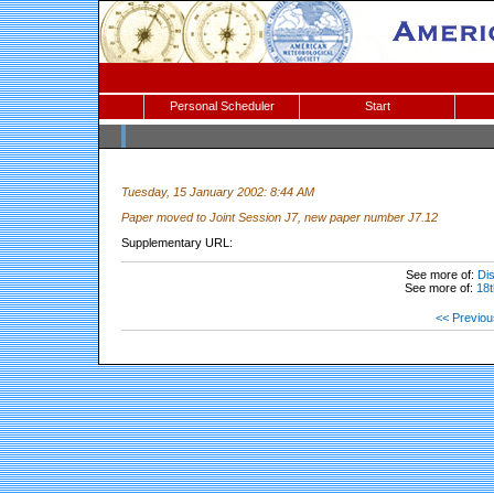
Personal Scheduler
Start
Tuesday, 15 January 2002: 8:44 AM
Paper moved to Joint Session J7, new paper number J7.12
Supplementary URL:
See more of:
Dis
See more of:
18t
<< Previou