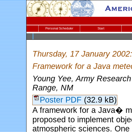
Personal Scheduler
Start
Thursday, 17 January 2002
Framework for a Java meteo
Young Yee, Army Research 
Range, NM
Poster PDF
(32.9 kB)
A framework for a Java� met
proposed to implement objec
atmospheric sciences. One o