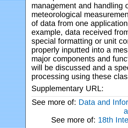
management and handling of
meteorological measurement
of data from one application
example, data received fro
special formatting or unit c
properly inputted into a mes
major components and functi
will be discussed and a spe
processing using these clas
Supplementary URL:
See more of:
Data and Info
a
See more of:
18th Int