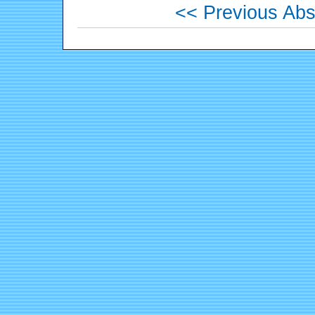
<< Previous Abs