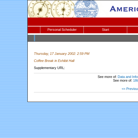
Personal Scheduler
Start
Thursday, 17 January 2002: 2:59 PM
Coffee Break in Exhibit Hall
Supplementary URL:
See more of:
Data and Info
See more of:
18t
<< Previou