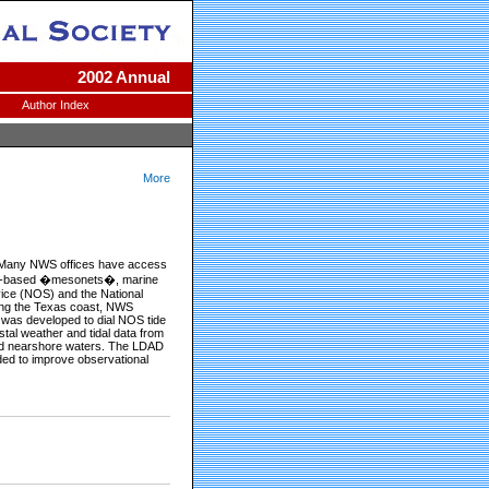
2002 Annual
Author Index
More
s. Many NWS offices have access
and-based �mesonets�, marine
vice (NOS) and the National
long the Texas coast, NWS
) was developed to dial NOS tide
tal weather and tidal data from
and nearshore waters. The LDAD
ded to improve observational
.