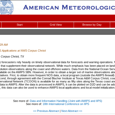
Start
Grid View
Browse by Day
:29 AM
 Applications at NWS Corpus Christi
Corpus Christi, TX
forecasters rely heavily on timely observational data for forecasts and warning operation
 that supplement their observational network. While much emphasis has been placed on l
solution observations along the coast and offshore waters. Data from the National Ocean Ser
lable on the AWIPS SBN. However, in order to obtain a larger set of marine observations a
tiatives. First, to obtain more frequent NOS data, a local program (outside the AWIPS firewall
cond, through agreement with the Conrad Blucher Institute at Texas A&M Corpus Christi, coas
rvational Network (TCOON) is available for as many as fifty sites along the Texas coast 
 data to AWIPS. After the data is processed in AWIPS, it can be plotted on D2D and can be ad
 this data can also be used to enhance AWIPS local applications and local model initialization
See more of:
Data and Information Handling (Joint with AWIPS and IIPS)
See more of:
18th International Conference on IIPS
<< Previous Abstract
|
Next Abstract >>