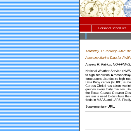
Personal Scheduler
Thursday, 17 January 2002: 10
Acessing Marine Data for AWIPS
Andrew R. Patrick, NOAA/NWS, 
National Weather Service (NWS) 
to high-resolution �mesonets�
forecasters also desire high-re
Data Buoy center (NDBC) is avai
Corpus Christi has taken two ini
gauges every thirty minutes. Se
the Texas Coastal Oceanic Obse
system is used to distribute the
fields in MSAS and LAPS. Finally,
Supplementary URL: