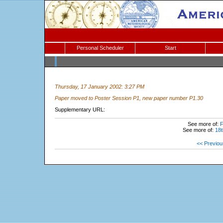
Personal Scheduler
Start
Thursday, 17 January 2002: 3:27 PM
Paper moved to Poster Session P1, new paper number P1.30
Supplementary URL:
See more of:
F
See more of:
18t
<< Previou