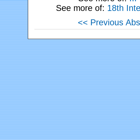
See more of:
18th Int
<< Previous Abs