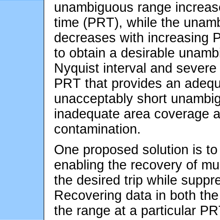
unambiguous range increases
time (PRT), while the unamb
decreases with increasing 
to obtain a desirable unamb
Nyquist interval and severe 
PRT that provides an adequa
unacceptably short unambig
inadequate area coverage an
contamination.
One proposed solution is to
enabling the recovery of mult
the desired trip while suppr
Recovering data in both the 
the range at a particular P