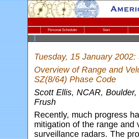
Personal Scheduler
Start
Tuesday, 15 January 2002:
Overview of Range and Veloc
SZ(8/64) Phase Code
Scott Ellis, NCAR, Boulder
Frush
Recently, much progress h
mitigation of the range and 
surveillance radars. The pro