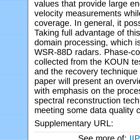
values that provide large en
velocity measurements while
coverage. In general, it pos
Taking full advantage of thi
domain processing, which is 
WSR-88D radars. Phase-cod
collected from the KOUN t
and the recovery technique 
paper will present an overv
with emphasis on the process
spectral reconstruction tec
meeting some data quality cr
Supplementary URL:
See more of:
II