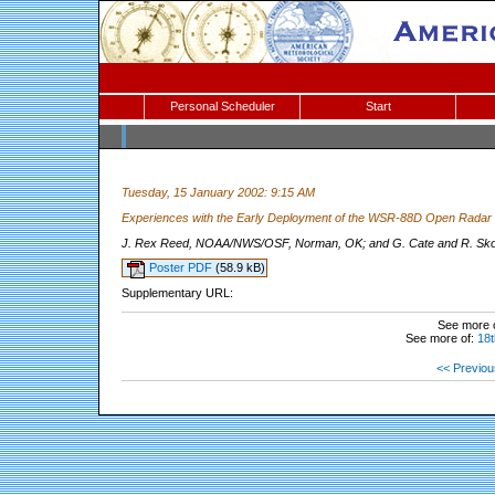
Personal Scheduler
Start
Tuesday, 15 January 2002: 9:15 AM
Experiences with the Early Deployment of the WSR-88D Open Rada
J. Rex Reed, NOAA/NWS/OSF, Norman, OK; and G. Cate and R. Sk
Poster PDF
(58.9 kB)
Supplementary URL:
See more 
See more of:
18t
<< Previou