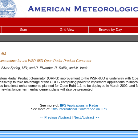
Start
Grid View
Browse by Day
0 AM
hancements for the WSR-88D Open Radar Product Generator
lver Spring, MD; and R. Elvander, R. Saffle, and M. Istok
stem Radar Product Generator (ORPG) improvement to the WSR-88D is underway with Open 
ssively to take advantage of the ORPG computing power to implement applications to improve t
uss functional enhancements planned for Open Build 1.1, to be deployed in March 2002, and for 
omewhat longer term enhancement plans will also be presented.
See more of:
IIPS Applications in Radar
See more of:
18th International Conference on IIPS
<< Previous Abstract
|
Next Abstract >>