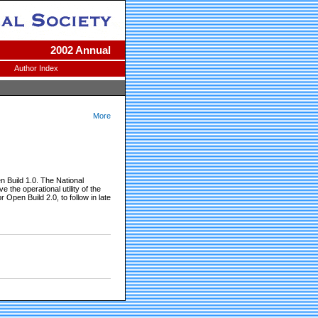
2002 Annual
Author Index
More
Build 1.0. The National
he operational utility of the
Open Build 2.0, to follow in late