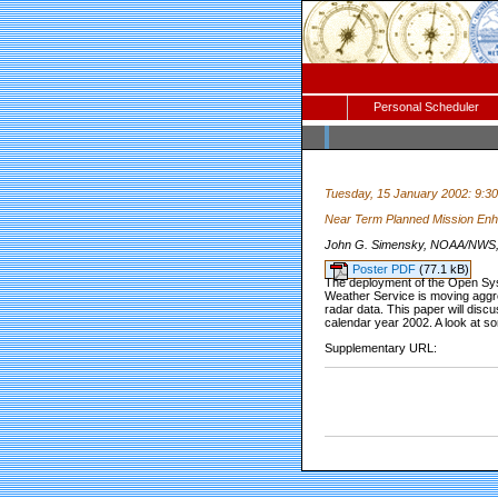
Personal Scheduler
Tuesday, 15 January 2002: 9:3
Near Term Planned Mission En
John G. Simensky, NOAA/NWS, Si
Poster PDF
(77.1 kB)
The deployment of the Open Sy
Weather Service is moving aggre
radar data. This paper will disc
calendar year 2002. A look at s
Supplementary URL: