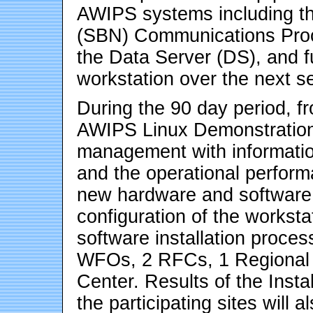
AWIPS systems including th
(SBN) Communications Proce
the Data Server (DS), and fu
workstation over the next s
During the 90 day period, f
AWIPS Linux Demonstratio
management with information
and the operational performa
new hardware and software.
configuration of the workst
software installation process
WFOs, 2 RFCs, 1 Regional 
Center. Results of the Install
the participating sites will 