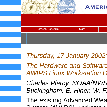
Personal Scheduler
Start
Thursday, 17 January 2002
The Hardware and Software I
AWIPS Linux Workstation D
Charles Piercy, NOAA/NWS,
Buckingham, E. Hiner, W. F
The existing Advanced Weat