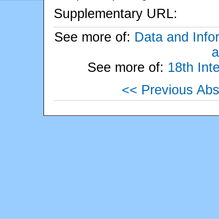
Supplementary URL:
See more of:
Data and Info
a
See more of:
18th Int
<< Previous Abs