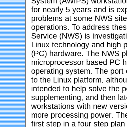
System (AWIPS) workstatio
for nearly 5 years and is ex
problems at some NWS sites
operations. To address the
Service (NWS) is investigat
Linux technology and high
(PC) hardware. The NWS pla
microprocessor based PC h
operating system. The port
to the Linux platform, althoug
intended to help solve the
supplementing, and then late
workstations with new vers
more processing power. The
first step in a four step pl