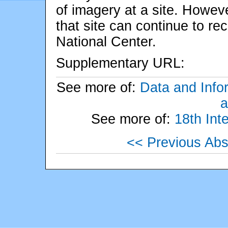
of imagery at a site. Howev
that site can continue to re
National Center.
Supplementary URL:
See more of:
Data and Info
a
See more of:
18th Int
<< Previous Abs