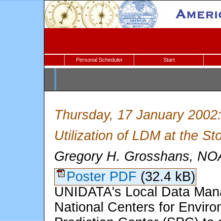
Personal Scheduler
Start
Thursday, 17 January 2002
Utilization of LDM at the St
Gregory H. Grosshans, 
Poster PDF
(32.4 kB)
UNIDATA's Local Data Mana
National Centers for Envir