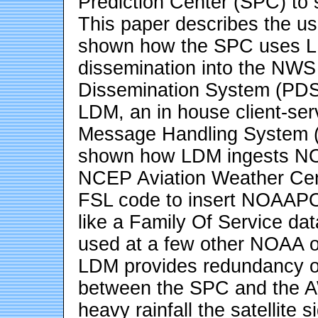
Prediction Center (SPC) to 
This paper describes the use
shown how the SPC uses LDM 
dissemination into the NWS
Dissemination System (PDS)
LDM, an in house client-ser
Message Handling System (M
shown how LDM ingests N
NCEP Aviation Weather Cen
FSL code to insert NOAAPO
like a Family Of Service dat
used at a few other NOAA of
LDM provides redundancy of
between the SPC and the A
heavy rainfall the satellite s