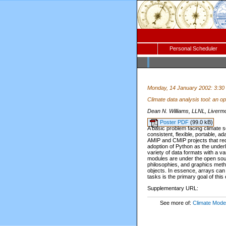
Personal Scheduler
Monday, 14 January 2002: 3:30
Climate data analysis tool: an 
Dean N. Williams, LLNL, Livermo
Poster PDF
(99.0 kB)
A basic problem facing climate sc
consistent, flexible, portable, 
AMIP and CMIP projects that re
adoption of Python as the under
variety of data formats with a va
modules are under the open sour
philosophies, and graphics meth
objects. In essence, arrays can
tasks is the primary goal of this e
Supplementary URL:
See more of:
Climate Model