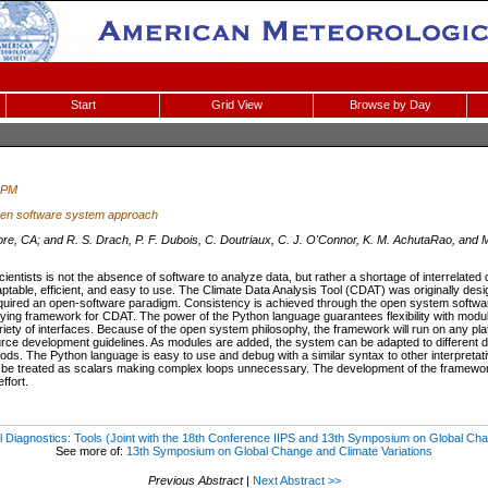
Start
Grid View
Browse by Day
 PM
open software system approach
re, CA; and R. S. Drach, P. F. Dubois, C. Doutriaux, C. J. O'Connor, K. M. AchutaRao, and M
ientists is not the absence of software to analyze data, but rather a shortage of interrelated d
adaptable, efficient, and easy to use. The Climate Data Analysis Tool (CDAT) was originally des
quired an open-software paradigm. Consistency is achieved through the open system softwa
lying framework for CDAT. The power of the Python language guarantees flexibility with modu
riety of interfaces. Because of the open system philosophy, the framework will run on any plat
ce development guidelines. As modules are added, the system can be adapted to different da
ods. The Python language is easy to use and debug with a similar syntax to other interpretat
 be treated as scalars making complex loops unnecessary. The development of the framework
ffort.
 Diagnostics: Tools (Joint with the 18th Conference IIPS and 13th Symposium on Global Cha
See more of:
13th Symposium on Global Change and Climate Variations
Previous Abstract
|
Next Abstract >>