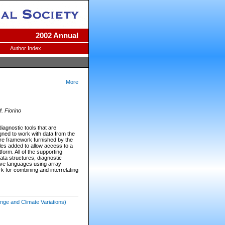
2002 Annual
Author Index
More
. Fiorino
iagnostic tools that are
igned to work with data from the
re framework furnished by the
les added to allow access to a
form. All of the supporting
ta structures, diagnostic
ive languages using array
 for combining and interrelating
nge and Climate Variations)