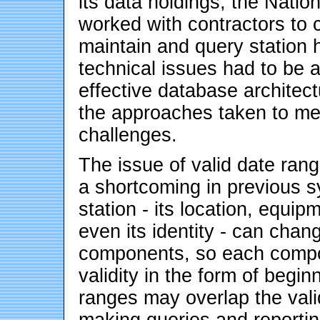
its data holdings, the Nati
worked with contractors to 
maintain and query station 
technical issues had to be 
effective database architec
the approaches taken to me
challenges.
The issue of valid date ran
a shortcoming in previous 
station - its location, equi
even its identity - can chan
components, so each compon
validity in the form of begi
ranges may overlap the valid
making queries and reportin