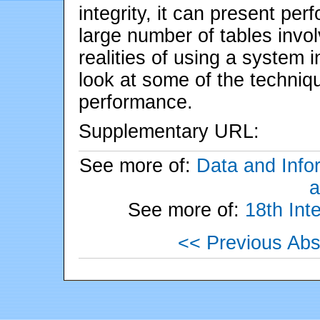
integrity, it can present pe
large number of tables invol
realities of using a system 
look at some of the techniq
performance.
Supplementary URL:
See more of:
Data and Info
a
See more of:
18th Int
<< Previous Abs