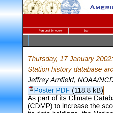
Personal Scheduler
Start
Thursday, 17 January 2002
Station history database arc
Jeffrey Arnfield, NOAA/NCD
Poster PDF
(118.8 kB)
As part of its Climate Dat
(CDMP) to increase the scop