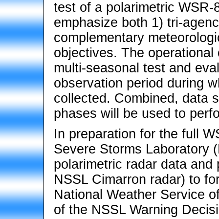
test of a polarimetric WSR-
emphasize both 1) tri-agenc
complementary meteorologica
objectives. The operational 
multi-seasonal test and eva
observation period during wh
collected. Combined, data se
phases will be used to perfo
In preparation for the full 
Severe Storms Laboratory (
polarimetric radar data and 
NSSL Cimarron radar) to fo
National Weather Service off
of the NSSL Warning Decisi