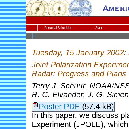
Personal Scheduler
Start
Tuesday, 15 January 2002:
Joint Polarization Experim
Radar: Progress and Plans
Terry J. Schuur, NOAA/NS
R. C. Elvander, J. G. Simen
Poster PDF
(57.4 kB)
In this paper, we discuss pla
Experiment (JPOLE), which wi