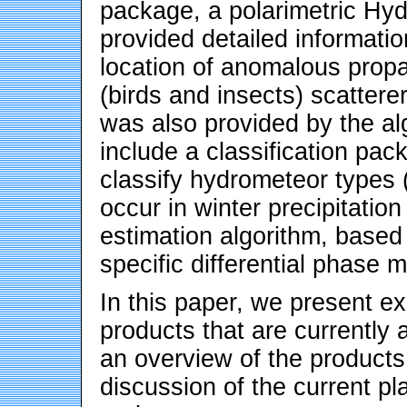
package, a polarimetric Hyd
provided detailed informatio
location of anomalous propa
(birds and insects) scatterer
was also provided by the al
include a classification pack
classify hydrometeor types (r
occur in winter precipitation
estimation algorithm, based o
specific differential phase 
In this paper, we present ex
products that are currently 
an overview of the products 
discussion of the current p