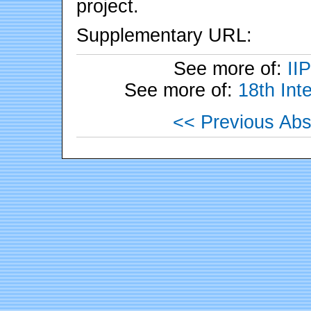
project.
Supplementary URL:
See more of:
II
See more of:
18th Int
<< Previous Abs