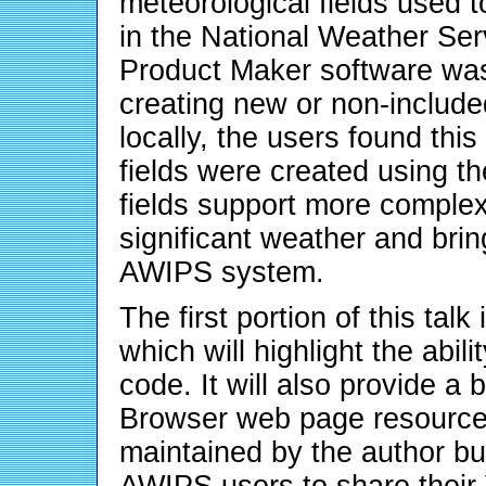
meteorological fields used 
in the National Weather Ser
Product Maker software was d
creating new or non-include
locally, the users found thi
fields were created using 
fields support more complex
significant weather and brin
AWIPS system.
The first portion of this tal
which will highlight the ab
code. It will also provide a 
Browser web page resource 
maintained by the author but 
AWIPS users to share thei