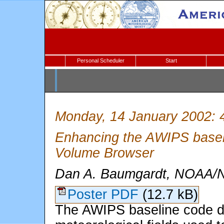
Personal Scheduler
Start
Monday, 14 January 2002: 
Enhancing the AWIPS baselin
Volume Browser
Dan A. Baumgardt, NOAA/N
Poster PDF
(12.7 kB)
The AWIPS baseline code di