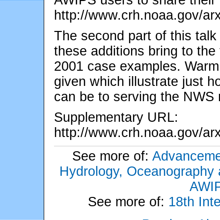
http://www.crh.noaa.gov/arx
The second part of this talk
these additions bring to the
2001 case examples. Warm 
given which illustrate just
can be to serving the NWS 
Supplementary URL:
http://www.crh.noaa.gov/ar
See more of:
Advancemen
Hydrology, Oceanography an
AWIP
See more of:
18th Int