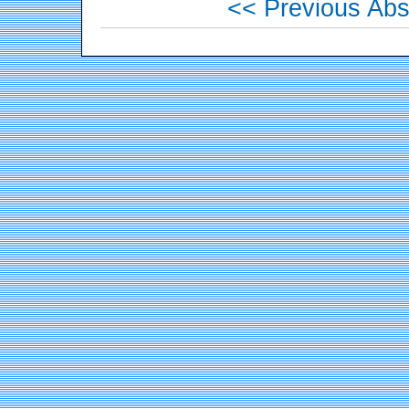
<< Previous Abs