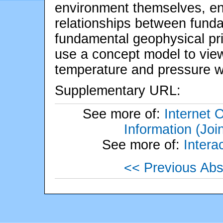
environment themselves, en
relationships between fund
fundamental geophysical pri
use a concept model to vie
temperature and pressure w
Supplementary URL:
See more of:
Internet 
Information (Joi
See more of:
Inter
<< Previous Abs