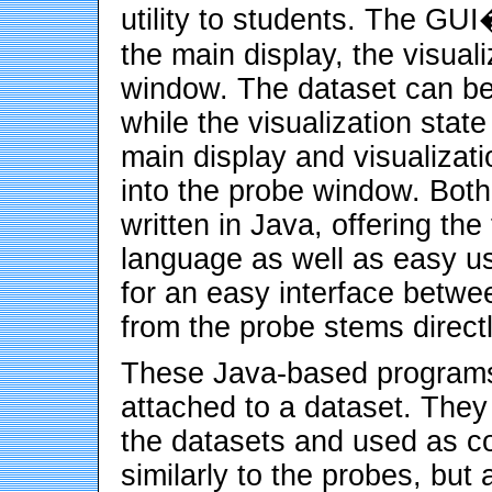
utility to students. The GU
the main display, the visual
window. The dataset can be 
while the visualization stat
main display and visualizat
into the probe window. Bot
written in Java, offering the 
language as well as easy use
for an easy interface betwe
from the probe stems direct
These Java-based programs 
attached to a dataset. They
the datasets and used as c
similarly to the probes, but