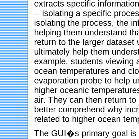
extracts specific informatio
-- isolating a specific proce
isolating the process, the in
helping them understand tha
return to the larger dataset
ultimately help them underst
example, students viewing a
ocean temperatures and clou
evaporation probe to help u
higher oceanic temperatures
air. They can then return to
better comprehend why incr
related to higher ocean tem
The GUI�s primary goal is t