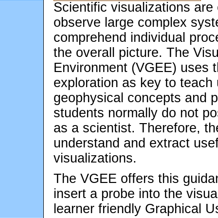
Scientific visualizations a
observe large complex syste
comprehend individual proc
the overall picture. The Vis
Environment (VGEE) uses th
exploration as key to teach
geophysical concepts and 
students normally do not po
as a scientist. Therefore, t
understand and extract usef
visualizations.
The VGEE offers this guidan
insert a probe into the visu
learner friendly Graphical U