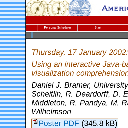
Personal Scheduler
Start
Thursday, 17 January 2002
Using an interactive Java-ba
visualization comprehensio
Daniel J. Bramer, University 
Scheitlin, R. Deardorff, D. E
Middleton, R. Pandya, M. R
Wilhelmson
Poster PDF
(345.8 kB)