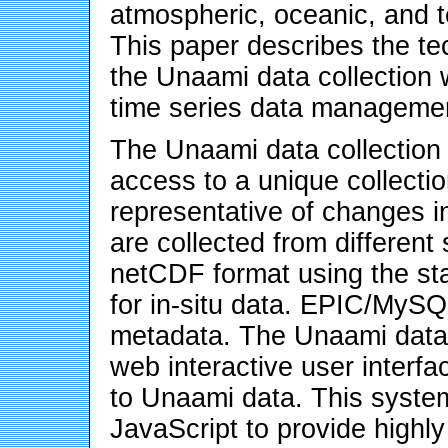
atmospheric, oceanic, and te
This paper describes the te
the Unaami data collectio
time series data manageme
The Unaami data collectio
access to a unique collectio
representative of changes i
are collected from different
netCDF format using the s
for in-situ data. EPIC/MyS
metadata. The Unaami data 
web interactive user interfa
to Unaami data. This syste
JavaScript to provide highly