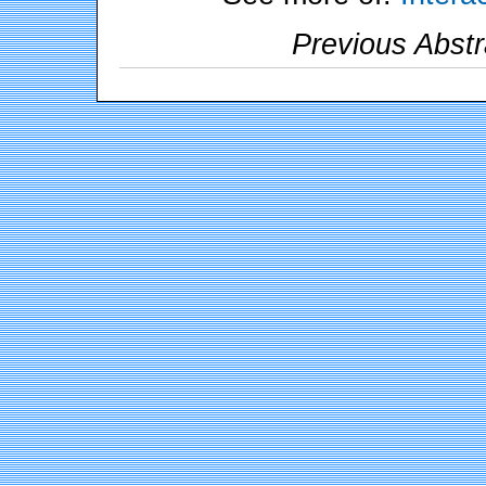
Previous Abstr