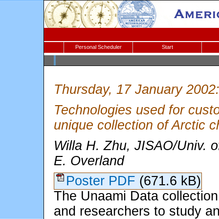
Personal Scheduler
Start
Thursday, 17 January 2002
Technologies used for cust
unique collection of Arctic 
Willa H. Zhu, JISAO/Univ. o
E. Overland
Poster PDF
(671.6 kB)
The Unaami Data collection
and researchers to study a