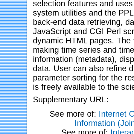
selection features and uses
system utilities and the P
back-end data retrieving, dat
JavaScript and CGI Perl scr
dynamic HTML pages. The fe
making time series and time
information (metadata), dis
data. User can also refine 
parameter sorting for the re
is freely available to the sc
Supplementary URL:
See more of:
Internet 
Information (Joi
See more of:
Inter