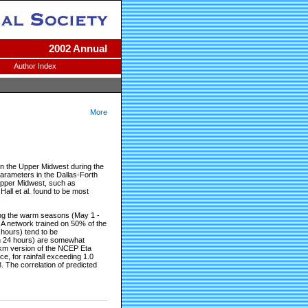
2002 Annual
Author Index
More
 in the Upper Midwest during the
parameters in the Dallas-Forth
 Upper Midwest, such as
Hall et al. found to be most
.
ng the warm seasons (May 1 -
A network trained on 50% of the
 hours) tend to be
s in 24 hours) are somewhat
0 km version of the NCEP Eta
e, for rainfall exceeding 1.0
 The correlation of predicted