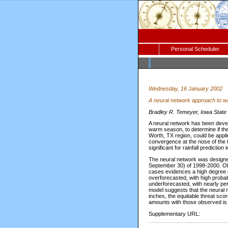
Personal Scheduler
Wednesday, 16 January 2002
A neural network approach to wa
Bradley R. Temeyer, Iowa State 
A neural network has been develo
warm season, to determine if the
Worth, TX region, could be appl
convergence at the nose of the l
significant for rainfall predict
The neural network was design
September 30) of 1998-2000. Obs
cases evidences a high degree of
overforecasted, with high probabi
underforecasted, with nearly per
model suggests that the neural ne
inches, the equitable threat sco
amounts with those observed is m
Supplementary URL: