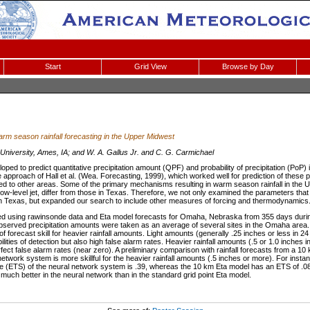
Start
Grid View
Browse by Day
rm season rainfall forecasting in the Upper Midwest
University, Ames, IA; and W. A. Gallus Jr. and C. G. Carmichael
ped to predict quantitative precipitation amount (QPF) and probability of precipitation (PoP)
 approach of Hall et al. (Wea. Forecasting, 1999), which worked well for prediction of these 
ied to other areas. Some of the primary mechanisms resulting in warm season rainfall in the
ow-level jet, differ from those in Texas. Therefore, we not only examined the parameters that 
ion in Texas, but expanded our search to include other measures of forcing and thermodynamics
ed using rawinsonde data and Eta model forecasts for Omaha, Nebraska from 355 days duri
erved precipitation amounts were taken as an average of several sites in the Omaha area. 
 forecast skill for heavier rainfall amounts. Light amounts (generally .25 inches or less in 24
lities of detection but also high false alarm rates. Heavier rainfall amounts (.5 or 1.0 inche
fect false alarm rates (near zero). A preliminary comparison with rainfall forecasts from a 1
twork system is more skillful for the heavier rainfall amounts (.5 inches or more). For instanc
re (ETS) of the neural network system is .39, whereas the 10 km Eta model has an ETS of .08.
uch better in the neural network than in the standard grid point Eta model.