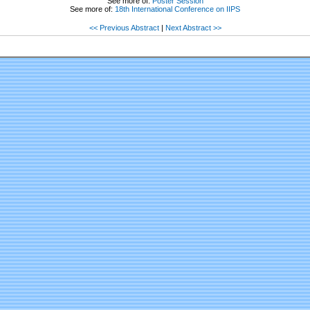
See more of:
Poster Session
See more of:
18th International Conference on IIPS
<< Previous Abstract
|
Next Abstract >>