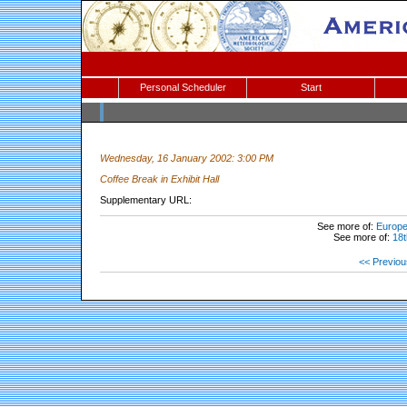
Personal Scheduler
Start
Wednesday, 16 January 2002: 3:00 PM
Coffee Break in Exhibit Hall
Supplementary URL:
See more of:
Europea
See more of:
18t
<< Previou