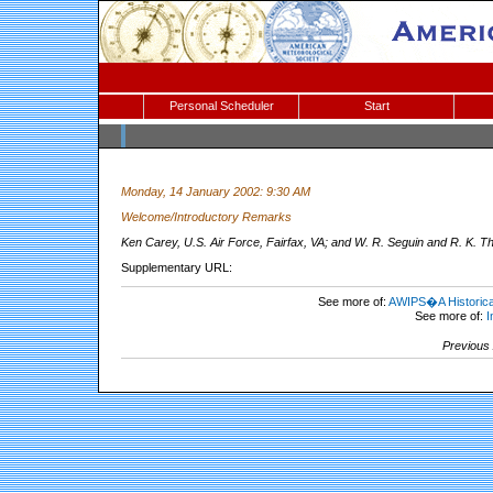
Personal Scheduler
Start
Monday, 14 January 2002: 9:30 AM
Welcome/Introductory Remarks
Ken Carey, U.S. Air Force, Fairfax, VA; and W. R. Seguin and R. K. T
Supplementary URL:
See more of:
AWIPS�A Historical
See more of:
I
Previous 