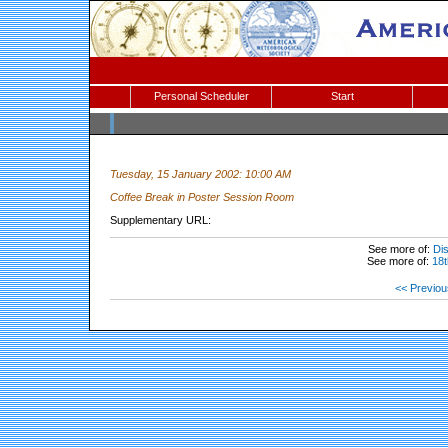
Personal Scheduler
Start
Tuesday, 15 January 2002: 10:00 AM
Coffee Break in Poster Session Room
Supplementary URL:
See more of:
Dis
See more of:
18t
<< Previou