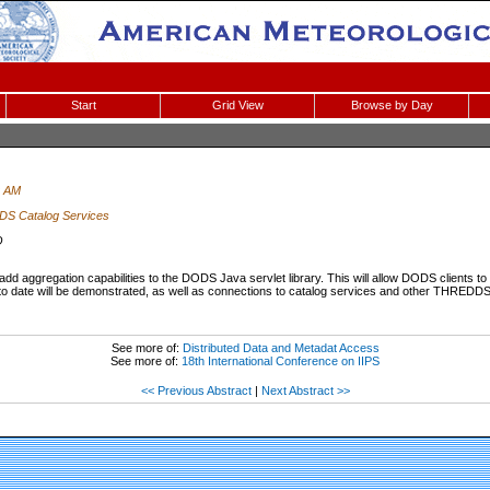
Start
Grid View
Browse by Day
0 AM
S Catalog Services
O
dd aggregation capabilities to the DODS Java servlet library. This will allow DODS clients to v
 to date will be demonstrated, as well as connections to catalog services and other THREDDS i
See more of:
Distributed Data and Metadat Access
See more of:
18th International Conference on IIPS
<< Previous Abstract
|
Next Abstract >>