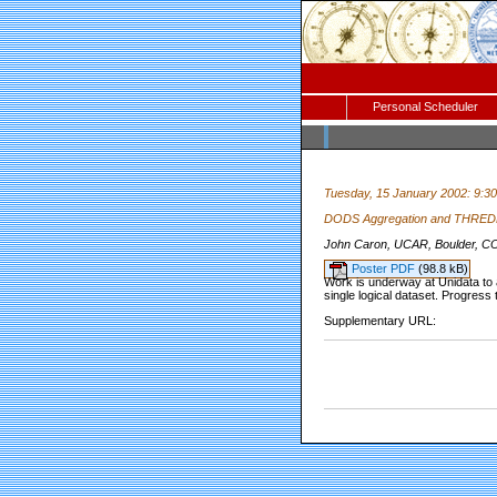
Personal Scheduler
Tuesday, 15 January 2002: 9:3
DODS Aggregation and THREDD
John Caron, UCAR, Boulder, C
Poster PDF
(98.8 kB)
Work is underway at Unidata to a
single logical dataset. Progress
Supplementary URL: