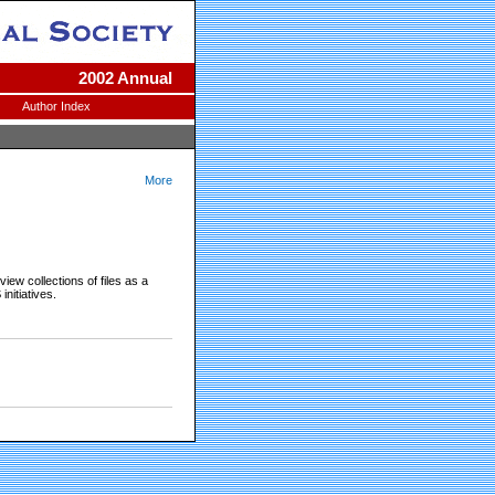
2002 Annual
Author Index
More
iew collections of files as a
nitiatives.